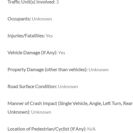
Traffic Unit(s) Involved:
3
Occupants:
Unknown
Injuries/Fatalities:
Yes
Vehicle Damage (If Any):
Yes
Property Damage (other than vehicles):
Unknown
Road Surface Condition:
Unknown
Manner of Crash Impact (Single Vehicle, Angle, Left Turn, Rea
Unknown):
Unknown
Location of Pedestrian/Cyclist (If Any):
N/A