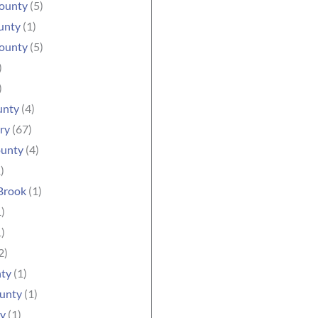
ounty
(5)
unty
(1)
County
(5)
)
)
unty
(4)
ry
(67)
unty
(4)
)
Brook
(1)
)
)
2)
nty
(1)
ounty
(1)
ty
(1)