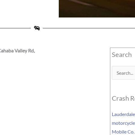
ahaba Valley Rd,
Search
Search
for:
Crash R
Lauderdale 
motorcycle 
Mobile Co.