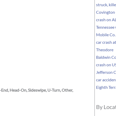
struck, kil
Covington 
crash on AL
Tennessee
Mobile Co. 
car crash a
Theodore
Baldwin Co
crash on US
Jefferson C
car acciden
Eighth Terr
r-End, Head-On, Sideswipe, U-Turn, Other,
By Loca