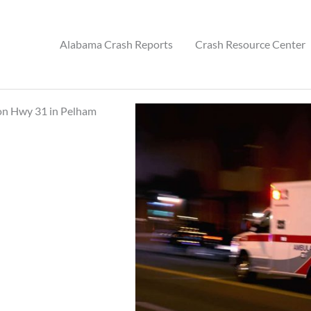
Alabama Crash Reports
Crash Resource Center
 on Hwy 31 in Pelham