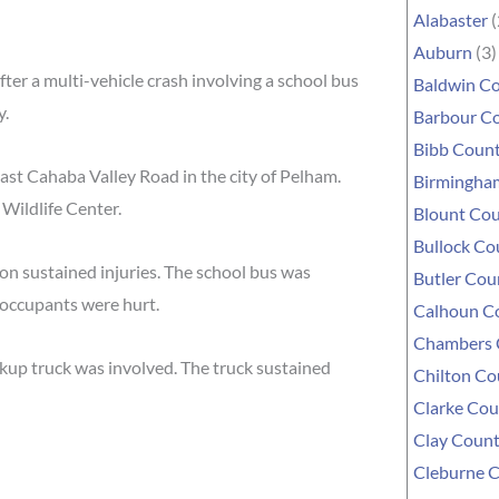
Alabaster
(
Auburn
(3)
r a multi-vehicle crash involving a school bus
Baldwin C
y.
Barbour C
Bibb Coun
st Cahaba Valley Road in the city of Pelham.
Birmingha
Wildlife Center.
Blount Co
Bullock Co
son sustained injuries. The school bus was
Butler Cou
s occupants were hurt.
Calhoun C
Chambers 
ckup truck was involved. The truck sustained
Chilton Co
Clarke Cou
Clay Coun
Cleburne 