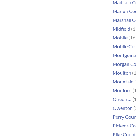
Madison C
Marion Co
Marshall 
Midfield
(1
Mobile
(16
Mobile Co
Montgome
Morgan Co
Moulton
(1
Mountain 
Munford
(1
Oneonta
(1
Owenton
(
Perry Cou
Pickens C
Pike Coun