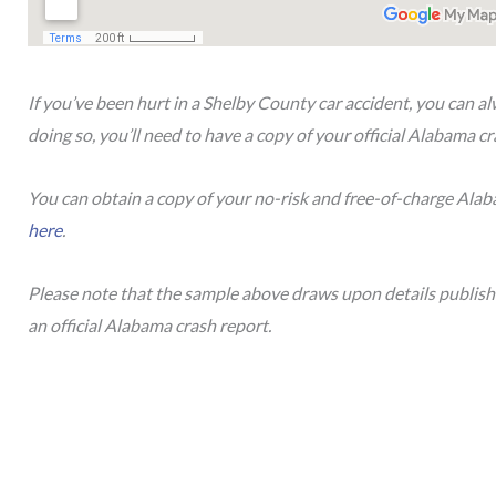
If you’ve been hurt in a Shelby County car accident, you can a
doing so, you’ll need to have a copy of your official Alabama c
You can obtain a copy of your no-risk and free-of-charge Ala
here
.
Please note that the sample above draws upon details publis
an official Alabama crash report.