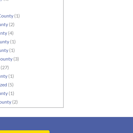
County
(1)
unty
(2)
unty
(4)
ounty
(1)
unty
(1)
County
(3)
(27)
unty
(1)
ized
(5)
unty
(1)
ounty
(2)