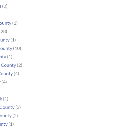
d
(2)
ounty
(1)
(28)
ounty
(1)
County
(10)
nty
(1)
e County
(2)
County
(4)
y
(4)
k
(1)
 County
(3)
ounty
(2)
unty
(1)