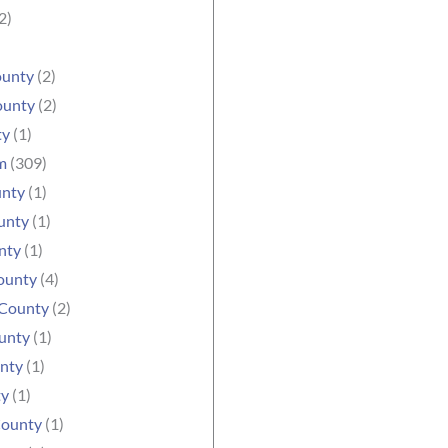
2)
ounty
(2)
ounty
(2)
ty
(1)
m
(309)
unty
(1)
unty
(1)
nty
(1)
ounty
(4)
County
(2)
unty
(1)
nty
(1)
ty
(1)
County
(1)