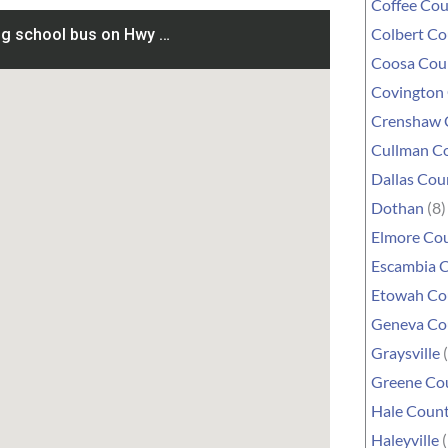
Coffee Co
Colbert C
Coosa Cou
Covington
Crenshaw 
Cullman C
Dallas Cou
Dothan
(8)
Elmore Co
Escambia 
Etowah Co
Geneva Co
Graysville
(
Greene Co
Hale Coun
Haleyville
(