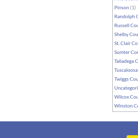
Pinson
(1)
Randolph 
Russell Co
Shelby Co
St. Clair C
Sumter Co
Talladega 
Tuscaloosa
Twiggs Co
Uncategor
Wilcox Co
Winston C