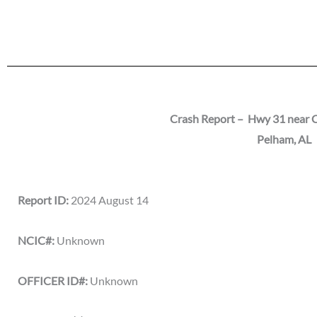
Crash Report – Hwy 31 near C
Pelham
, AL
Report ID:
2024 August 14
NCIC#:
Unknown
OFFICER ID#:
Unknown