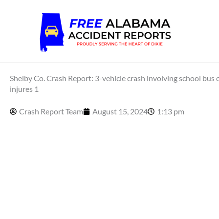
Skip
to
content
Shelby Co. Crash Report: 3-vehicle crash involving school bus
injures 1
Crash Report Team
August 15, 2024
1:13 pm