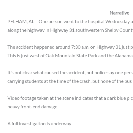
Narrative
PELHAM, AL – One person went to the hospital Wednesday afte
along the highway in Highway 31 southwestern Shelby Count
The accident happened around 7:30 a.m. on Highway 31 just pa
This is just west of Oak Mountain State Park and the Alabama 
It’s not clear what caused the accident, but police say one per
carrying students at the time of the crash, but none of the bu
Video footage taken at the scene indicates that a dark blue pi
heavy front-end damage.
A full investigation is underway.