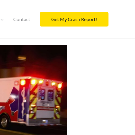
Contact
Get My Crash Report!