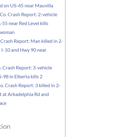
led on US-45 near Mauvilla
Co. Crash Report: 2-vehicle
-55 near Red Level kills
 woman
Crash Report: Man killed in 2-
t I-10 and Hwy 90 near
. Crash Report: 3-vehicle
-98 in Elberta kills 2
o. Crash Report: 3 killed in 2-
t at Arkadelphia Rd and
ace
tion