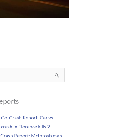
eports
Co. Crash Report: Car vs.
crash in Florence kills 2
 Crash Report: McIntosh man