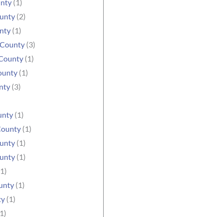
unty
(1)
ounty
(2)
nty
(1)
 County
(3)
County
(1)
ounty
(1)
nty
(3)
unty
(1)
County
(1)
unty
(1)
unty
(1)
1)
unty
(1)
ty
(1)
1)