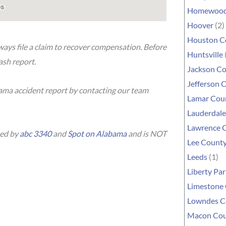
Homewoo
Hoover
(2)
Houston C
lways file a claim to recover compensation. Before
Huntsville
rash report.
Jackson C
Jefferson 
bama accident report by contacting our team
Lamar Cou
Lauderdal
Lawrence 
hed by
abc 3340
and
Spot on Alabama
and is NOT
Lee Count
Leeds
(1)
Liberty Par
Limestone
Lowndes C
Macon Co