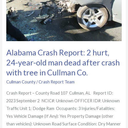
2
hurt,
24-
year-
old
man
dead
Alabama Crash Report: 2 hurt,
after
24-year-old man dead after crash
crash
with tree in Cullman Co.
with
tree
Cullman County
/
Crash Report Team
in
Crash Report – County Road 107 Cullman, AL Report ID:
Cullman
2023 September 2 NCIC#: Unknown OFFICER ID#: Unknown
Co.
Traffic Unit 1: Dodge Ram Occupants: 3 Injuries/Fatalities:
Yes Vehicle Damage (If Any): Yes Property Damage (other
than vehicles): Unknown Road Surface Condition: Dry Manner