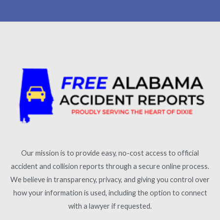
Our mission is to provide easy, no-cost access to official
accident and collision reports through a secure online process.
We believe in transparency, privacy, and giving you control over
how your information is used, including the option to connect
with a lawyer if requested.