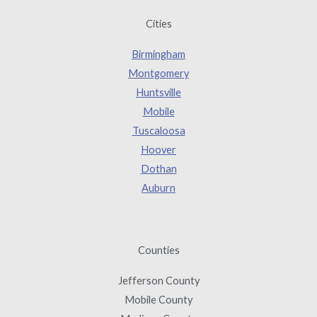
Cities
Birmingham
Montgomery
Huntsville
Mobile
Tuscaloosa
Hoover
Dothan
Auburn
Counties
Jefferson County
Mobile County