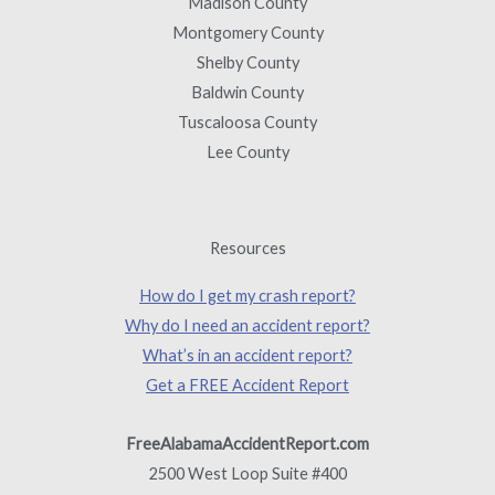
Madison County
Montgomery County
Shelby County
Baldwin County
Tuscaloosa County
Lee County
Resources
How do I get my crash report?
Why do I need an accident report?
What’s in an accident report?
Get a FREE Accident Report
FreeAlabamaAccidentReport.com
2500 West Loop Suite #400