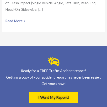
of Crash Impact (Single Vehicle, Angle, Left Turn, Rear-End,
Head-On, Sideswipe, […]
Read More »
Ready for a FREE Traffic Accident report?
Getting a copy of your accident report has never been easier.
Get yours now!
I Want My Report!