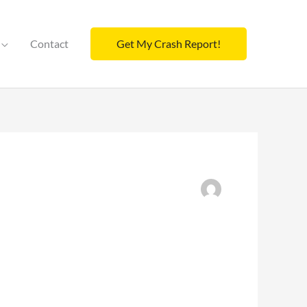
Contact
Get My Crash Report!