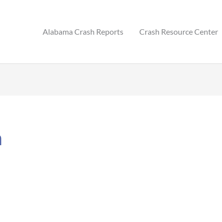
Alabama Crash Reports
Crash Resource Center
m