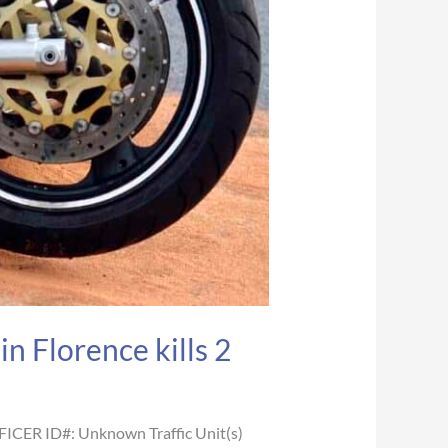
n Florence kills 2
FICER ID#: Unknown Traffic Unit(s)