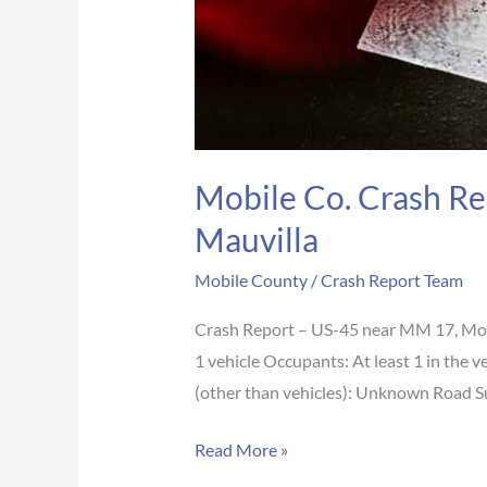
Mobile Co. Crash Re
Mauvilla
Mobile County
/
Crash Report Team
Crash Report – US-45 near MM 17, Mob
1 vehicle Occupants: At least 1 in the 
(other than vehicles): Unknown Road 
Read More »