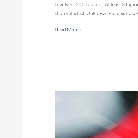
Involved: 2 Occupants: At least 3 Injur
than vehicles): Unknown Road Surface
Read More »
Mobile
Co.
Crash
Report:
McIntosh