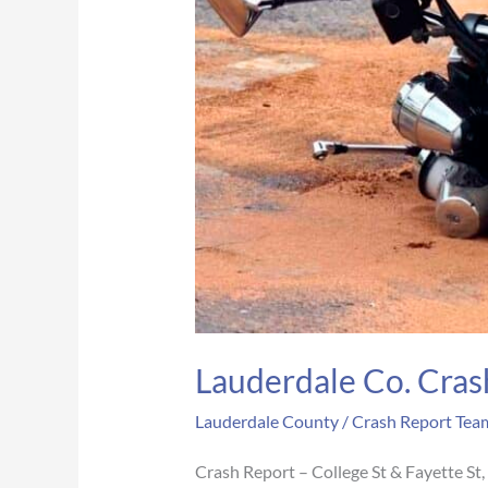
Lauderdale Co. Crash
Lauderdale County
/
Crash Report Tea
Crash Report – College St & Fayette S