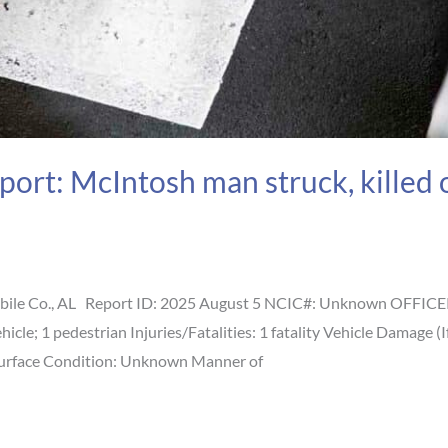
port: McIntosh man struck, killed
ile Co., AL Report ID: 2025 August 5 NCIC#: Unknown OFFICER 
vehicle; 1 pedestrian Injuries/Fatalities: 1 fatality Vehicle Dama
Surface Condition: Unknown Manner of