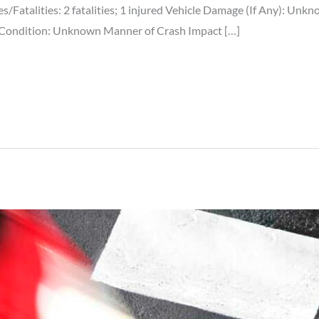
ies/Fatalities: 2 fatalities; 1 injured Vehicle Damage (If Any): Un
 Condition: Unknown Manner of Crash Impact […]