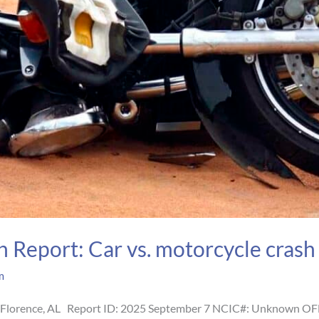
 Report: Car vs. motorcycle crash i
m
t, Florence, AL Report ID: 2025 September 7 NCIC#: Unknown OF