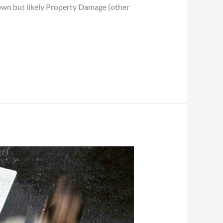
known but likely Property Damage (other