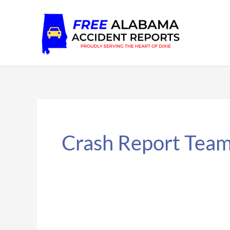
Skip
to
content
Crash Report Tea