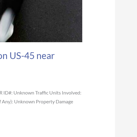
 on US-45 near
ID#: Unknown Traffic Units Involved:
ge (If Any): Unknown Property Damage