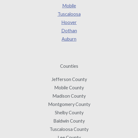
Mobile
Tuscaloosa
Hoover
Dothan
Auburn
Counties
Jefferson County
Mobile County
Madison County
Montgomery County
Shelby County
Baldwin County
Tuscaloosa County
Lee County