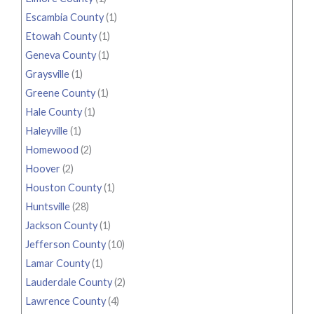
Escambia County
(1)
Etowah County
(1)
Geneva County
(1)
Graysville
(1)
Greene County
(1)
Hale County
(1)
Haleyville
(1)
Homewood
(2)
Hoover
(2)
Houston County
(1)
Huntsville
(28)
Jackson County
(1)
Jefferson County
(10)
Lamar County
(1)
Lauderdale County
(2)
Lawrence County
(4)