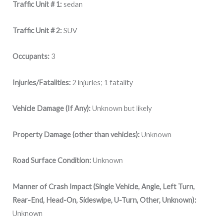
Traffic Unit # 1:
sedan
Traffic Unit # 2:
SUV
Occupants:
3
Injuries/Fatalities:
2 injuries; 1 fatality
Vehicle Damage (If Any):
Unknown but likely
Property Damage (other than vehicles):
Unknown
Road Surface Condition:
Unknown
Manner of Crash Impact (Single Vehicle, Angle, Left Turn,
Rear-End, Head-On, Sideswipe, U-Turn, Other, Unknown):
Unknown