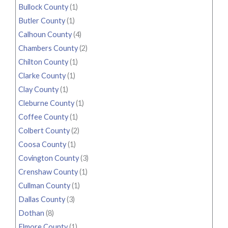
Bullock County
(1)
Butler County
(1)
Calhoun County
(4)
Chambers County
(2)
Chilton County
(1)
Clarke County
(1)
Clay County
(1)
Cleburne County
(1)
Coffee County
(1)
Colbert County
(2)
Coosa County
(1)
Covington County
(3)
Crenshaw County
(1)
Cullman County
(1)
Dallas County
(3)
Dothan
(8)
Elmore County
(1)