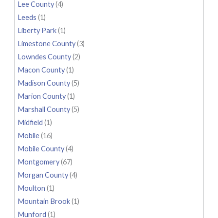
Lee County
(4)
Leeds
(1)
Liberty Park
(1)
Limestone County
(3)
Lowndes County
(2)
Macon County
(1)
Madison County
(5)
Marion County
(1)
Marshall County
(5)
Midfield
(1)
Mobile
(16)
Mobile County
(4)
Montgomery
(67)
Morgan County
(4)
Moulton
(1)
Mountain Brook
(1)
Munford
(1)