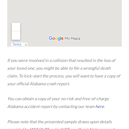
If you were involved in a collision that resulted in the loss of
your loved one, you might be able to file a wrongful death
claim. To kick-start the process, you will want to have a copy of
your official Alabama crash report.
You can obtain a copy of your no-risk and free-of-charge
Alabama accident report by contacting our team
here
.
Please note that the presented sample draws upon details