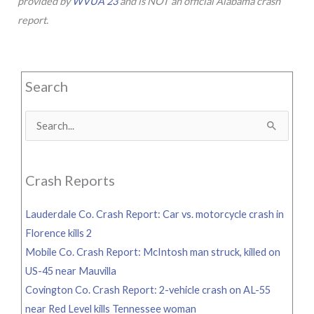
provided by
WVUA 23
and is NOT an official Alabama crash
report.
Search
Search
for:
Crash Reports
Lauderdale Co. Crash Report: Car vs. motorcycle crash in
Florence kills 2
Mobile Co. Crash Report: McIntosh man struck, killed on
US-45 near Mauvilla
Covington Co. Crash Report: 2-vehicle crash on AL-55
near Red Level kills Tennessee woman