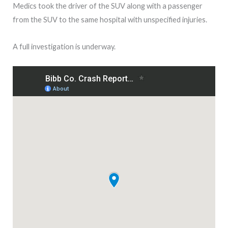
Medics took the driver of the SUV along with a passenger
from the SUV to the same hospital with unspecified injuries.
A full investigation is underway.