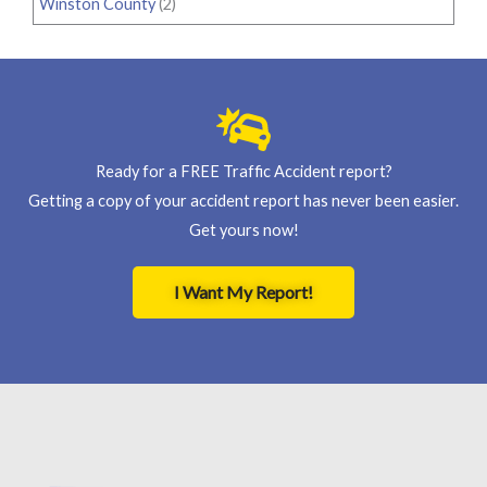
Winston County
(2)
Ready for a FREE Traffic Accident report?
Getting a copy of your accident report has never been easier.
Get yours now!
I Want My Report!