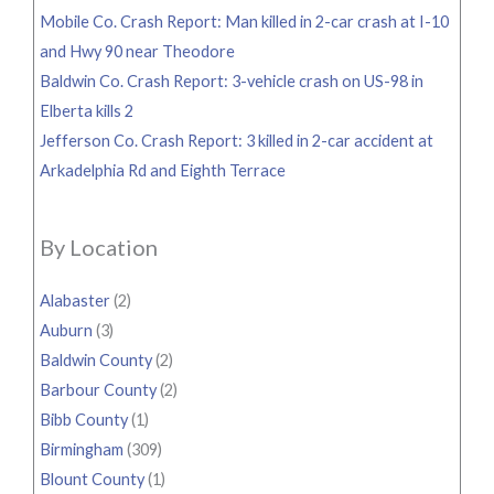
Mobile Co. Crash Report: Man killed in 2-car crash at I-10
and Hwy 90 near Theodore
Baldwin Co. Crash Report: 3-vehicle crash on US-98 in
Elberta kills 2
Jefferson Co. Crash Report: 3 killed in 2-car accident at
Arkadelphia Rd and Eighth Terrace
By Location
Alabaster
(2)
Auburn
(3)
Baldwin County
(2)
Barbour County
(2)
Bibb County
(1)
Birmingham
(309)
Blount County
(1)