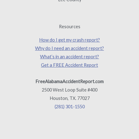
Resources
How do I get my crash report?
Why do I need an accident report?
What’s in an accident report?
Get a FREE Accident Report
FreeAlabamaAccidentReport.com
2500 West Loop Suite #400
Houston, TX. 77027
(281) 301-1550