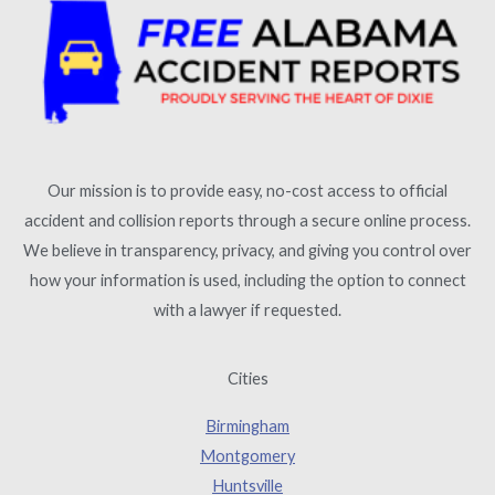
Our mission is to provide easy, no-cost access to official
accident and collision reports through a secure online process.
We believe in transparency, privacy, and giving you control over
how your information is used, including the option to connect
with a lawyer if requested.
Cities
Birmingham
Montgomery
Huntsville