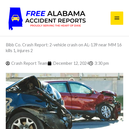
Skip
Main
to
content
Men
Bibb Co. Crash Report: 2-vehicle crash on AL-139 near MM 16
kills 1, injures 2
Crash Report Team
December 12, 2024
3:30 pm