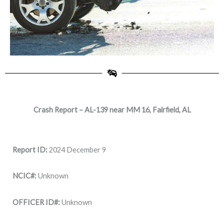
Crash Report – AL-139 near MM 16, Fairfield, AL
Report ID:
2024 December 9
NCIC#:
Unknown
OFFICER ID#:
Unknown