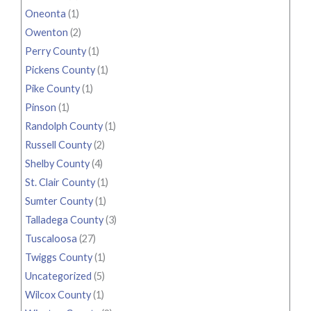
Oneonta
(1)
Owenton
(2)
Perry County
(1)
Pickens County
(1)
Pike County
(1)
Pinson
(1)
Randolph County
(1)
Russell County
(2)
Shelby County
(4)
St. Clair County
(1)
Sumter County
(1)
Talladega County
(3)
Tuscaloosa
(27)
Twiggs County
(1)
Uncategorized
(5)
Wilcox County
(1)