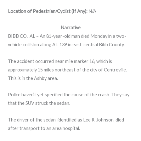
Location of Pedestrian/Cyclist (If Any):
N/A
Narrative
BIBB CO., AL – An 81-year-old man died Monday in a two-
vehicle collision along AL-139 in east-central Bibb County.
The accident occurred near mile marker 16, which is
approximately 15 miles northeast of the city of Centreville.
This is in the Ashby area.
Police haven’t yet specified the cause of the crash. They say
that the SUV struck the sedan.
The driver of the sedan, identified as Lee R. Johnson, died
after transport to an area hospital.