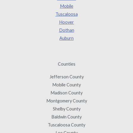
Mobile
Tuscaloosa
Hoover
Dothan
Auburn
Counties
Jefferson County
Mobile County
Madison County
Montgomery County
Shelby County
Baldwin County
Tuscaloosa County
Lee County