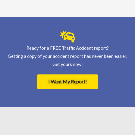
Ready for a FREE Traffic Accident report?
Getting a copy of your accident report has never been easier.
Get yours now!
I Want My Report!