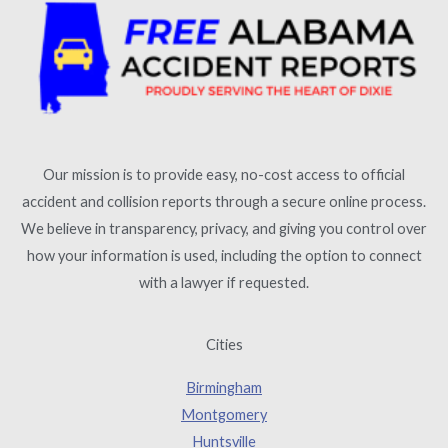
Our mission is to provide easy, no-cost access to official
accident and collision reports through a secure online process.
We believe in transparency, privacy, and giving you control over
how your information is used, including the option to connect
with a lawyer if requested.
Cities
Birmingham
Montgomery
Huntsville