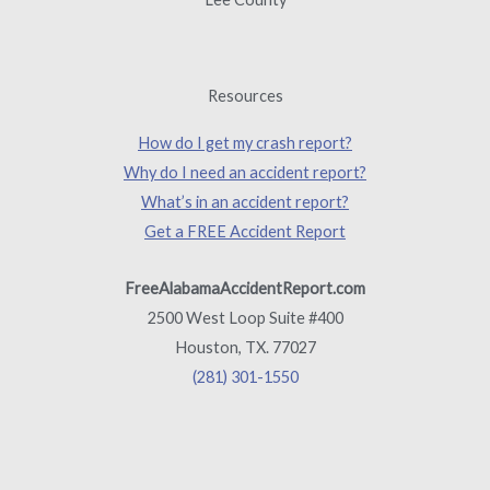
Resources
How do I get my crash report?
Why do I need an accident report?
What’s in an accident report?
Get a FREE Accident Report
FreeAlabamaAccidentReport.com
2500 West Loop Suite #400
Houston, TX. 77027
(281) 301-1550