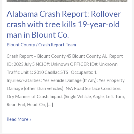
Alabama Crash Report: Rollover
crash with tree kills 19-year-old
man in Blount Co.
Blount County
/
Crash Report Team
Crash Report – Blount County 45 Blount County, AL Report
ID: 2023 July 5 NCIC#: Unknown OFFICER ID#: Unknown
Traffic Unit 1: 2010 Cadillac STS Occupants: 1
Injuries/Fatalities: Yes Vehicle Damage (If Any): Yes Property
Damage (other than vehicles): N/A Road Surface Condition:
Dry Manner of Crash Impact (Single Vehicle, Angle, Left Turn,
Rear-End, Head-On, […]
Read More »