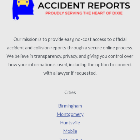
Our mission is to provide easy, no-cost access to official
accident and collision reports through a secure online process.
We believe in transparency, privacy, and giving you control over
how your information is used, including the option to connect
with a lawyer if requested.
Cities
Birmingham
Montgomery
Huntsville
Mobile
Tuscaloosa