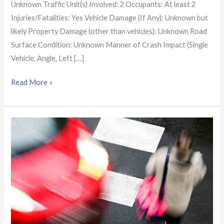
Unknown Traffic Unit(s) Involved: 2 Occupants: At least 2
Injuries/Fatalities: Yes Vehicle Damage (If Any): Unknown but
likely Property Damage (other than vehicles): Unknown Road
Surface Condition: Unknown Manner of Crash Impact (Single
Vehicle, Angle, Left […]
Read More »
Alabama
Crash
Report:
Driver
fatally
hits
31-
year-