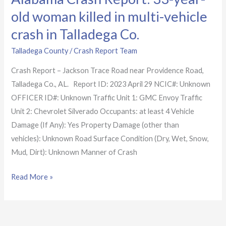
Talladega
old woman killed in multi-vehicle
Co.
crash in Talladega Co.
Talladega County
/
Crash Report Team
Crash Report – Jackson Trace Road near Providence Road,
Talladega Co., AL. Report ID: 2023 April 29 NCIC#: Unknown
OFFICER ID#: Unknown Traffic Unit 1: GMC Envoy Traffic
Unit 2: Chevrolet Silverado Occupants: at least 4 Vehicle
Damage (If Any): Yes Property Damage (other than
vehicles): Unknown Road Surface Condition (Dry, Wet, Snow,
Mud, Dirt): Unknown Manner of Crash
Read More »