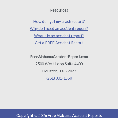
Resources
How do I get my crash report?
Why do I need an accident report?
What’s in an accident report?
Get a FREE Accident Report
FreeAlabamaAccidentReport.com
2500 West Loop Suite #400
Houston, TX. 77027
(281) 301-1550
Copyright © 2026 Free Alabama Accident Reports