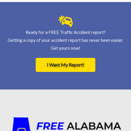
Ready for a FREE Traffic Accident report?
Getting a copy of your accident report has never been easier.
Get yours now!
I Want My Report!