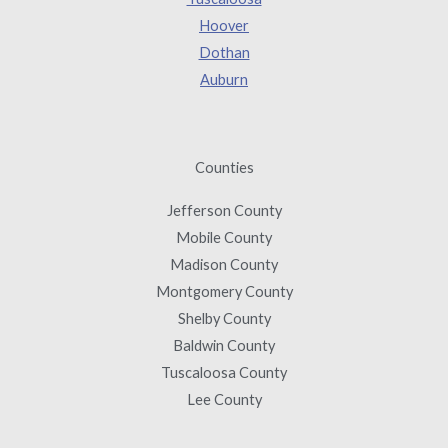
Hoover
Dothan
Auburn
Counties
Jefferson County
Mobile County
Madison County
Montgomery County
Shelby County
Baldwin County
Tuscaloosa County
Lee County