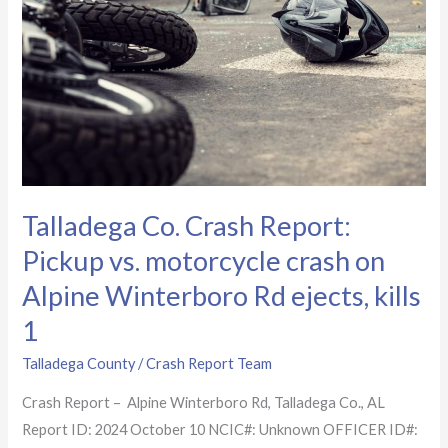
Report:
Pickup
vs.
motorcycle
crash
on
Alpine
Winterboro
Talladega Co. Crash Report:
Rd
Pickup vs. motorcycle crash on
ejects,
kills
Alpine Winterboro Rd ejects, kills
1
1
Talladega County
/
Crash Report Team
Crash Report – Alpine Winterboro Rd, Talladega Co., AL
Report ID: 2024 October 10 NCIC#: Unknown OFFICER ID#: