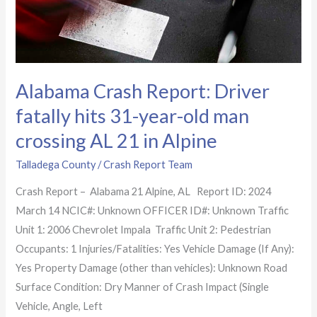
old
man
crossing
AL
Alabama Crash Report: Driver
21
in
fatally hits 31-year-old man
Alpine
crossing AL 21 in Alpine
Talladega County
/
Crash Report Team
Crash Report – Alabama 21 Alpine, AL Report ID: 2024
March 14 NCIC#: Unknown OFFICER ID#: Unknown Traffic
Unit 1: 2006 Chevrolet Impala Traffic Unit 2: Pedestrian
Occupants: 1 Injuries/Fatalities: Yes Vehicle Damage (If Any):
Yes Property Damage (other than vehicles): Unknown Road
Surface Condition: Dry Manner of Crash Impact (Single
Vehicle, Angle, Left