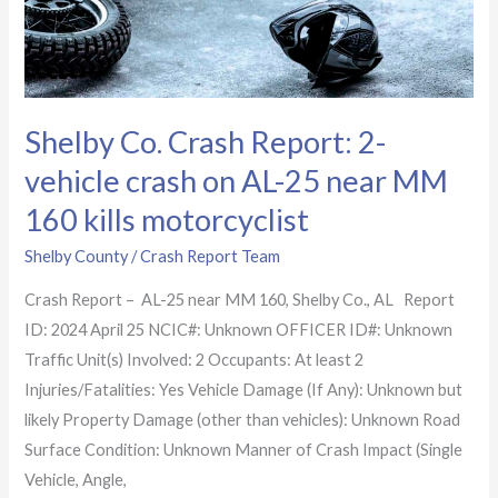
AL-
25
near
MM
Shelby Co. Crash Report: 2-
160
kills
vehicle crash on AL-25 near MM
motorcyclist
160 kills motorcyclist
Shelby County
/
Crash Report Team
Crash Report – AL-25 near MM 160, Shelby Co., AL Report
ID: 2024 April 25 NCIC#: Unknown OFFICER ID#: Unknown
Traffic Unit(s) Involved: 2 Occupants: At least 2
Injuries/Fatalities: Yes Vehicle Damage (If Any): Unknown but
likely Property Damage (other than vehicles): Unknown Road
Surface Condition: Unknown Manner of Crash Impact (Single
Vehicle, Angle,