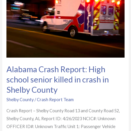
school
senior
killed
in
crash
in
Shelby
County
Alabama Crash Report: High
school senior killed in crash in
Shelby County
Shelby County
/
Crash Report Team
Crash Report – Shelby County Road 13 and County Road 52,
Shelby County, AL Report ID: 4/26/2023 NCIC#: Unknown
OFFICER ID#: Unknown Traffic Unit 1: Passenger Vehicle