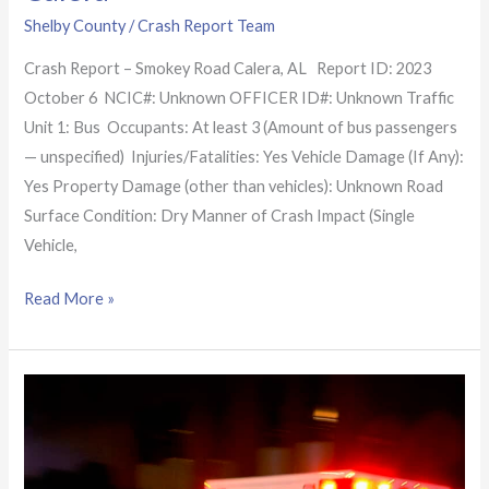
Shelby County
/
Crash Report Team
Crash Report – Smokey Road Calera, AL Report ID: 2023
October 6 NCIC#: Unknown OFFICER ID#: Unknown Traffic
Unit 1: Bus Occupants: At least 3 (Amount of bus passengers
— unspecified) Injuries/Fatalities: Yes Vehicle Damage (If Any):
Yes Property Damage (other than vehicles): Unknown Road
Surface Condition: Dry Manner of Crash Impact (Single
Vehicle,
Read More »
Alabama
Crash
Report:
High