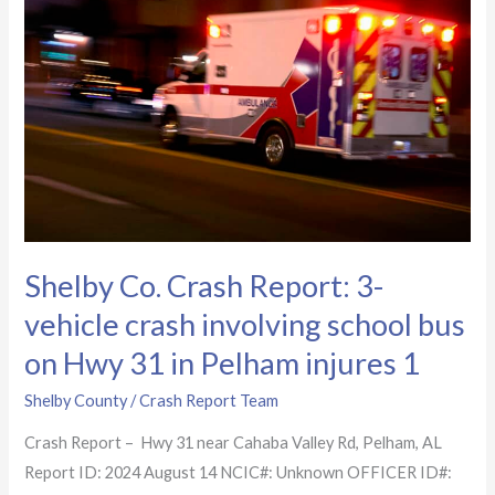
Report:
3-
vehicle
crash
involving
school
bus
on
Hwy
Shelby Co. Crash Report: 3-
31
in
vehicle crash involving school bus
Pelham
on Hwy 31 in Pelham injures 1
injures
1
Shelby County
/
Crash Report Team
Crash Report – Hwy 31 near Cahaba Valley Rd, Pelham, AL
Report ID: 2024 August 14 NCIC#: Unknown OFFICER ID#: