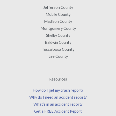
Jefferson County
Mobile County
Madison County
Montgomery County
Shelby County
Baldwin County
Tuscaloosa County
Lee County
Resources
How do I get my crash report?
Why do I need an accident report?
What’s in an accident report?
Get a FREE Accident Report