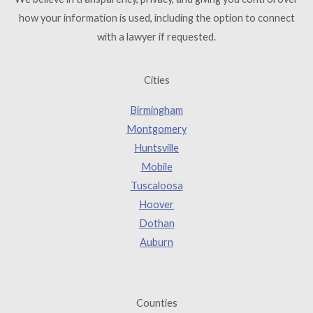
how your information is used, including the option to connect
with a lawyer if requested.
Cities
Birmingham
Montgomery
Huntsville
Mobile
Tuscaloosa
Hoover
Dothan
Auburn
Counties