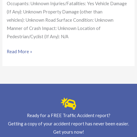
Occupants: Unknown Injuries/Fatalities: Yes Vehicle Damage
(If Any): Unknown Property Damage (other than
vehicles): Unknown Road Surface Condition: Unknown
Manner of Crash Impact: Unknown Location of
Pedestrian/Cyclist (If Any): N/A
Read More »
Ready for a FREE Traffic Accident report?
Getting a copy of your accident report has never been easier.
Get yours now!