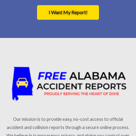
I Want My Report!
Our mission is to provide easy, no-cost access to official
accident and collision reports through a secure online process.
We believe in transparency, privacy, and giving you control over