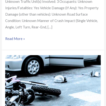
Unknown Traffic Unit(s) Involved: 3 Occupants: Unknown
Injuries/Fatalities: Yes Vehicle Damage (If Any): Yes Property
Damage (other than vehicles): Unknown Road Surface
Condition: Unknown Manner of Crash Impact (Single Vehicle,
Angle, Left Turn, Rear-End, […]
Read More »
Shelby
Co.
Crash
Report:
2-
vehicle
crash
on