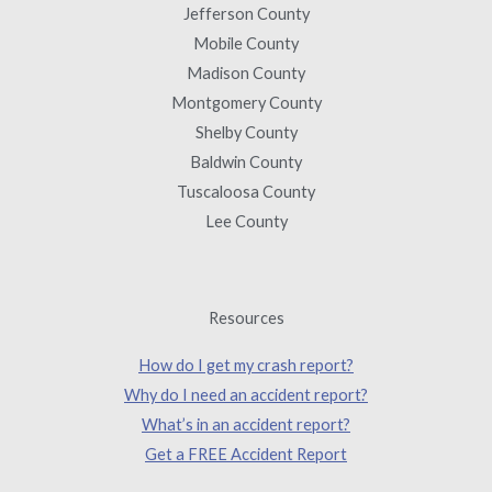
Jefferson County
Mobile County
Madison County
Montgomery County
Shelby County
Baldwin County
Tuscaloosa County
Lee County
Resources
How do I get my crash report?
Why do I need an accident report?
What’s in an accident report?
Get a FREE Accident Report