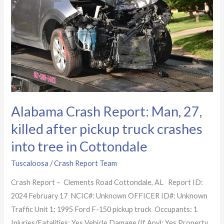
Man,
27,
killed
after
pickup
truck
crashes
into
Alabama Crash Report: Man, 27,
tree
killed after pickup truck crashes
in
Cottondale
into tree in Cottondale
Tuscaloosa
/
Crash Report Team
Crash Report – Clements Road Cottondale, AL Report ID:
2024 February 17 NCIC#: Unknown OFFICER ID#: Unknown
Traffic Unit 1: 1995 Ford F-150 pickup truck Occupants: 1
Injuries/Fatalities: Yes Vehicle Damage (If Any): Yes Property