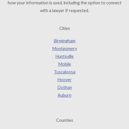
how your information is used, including the option to connect
with a lawyer if requested.
Cities
Birmingham
Montgomery
Huntsville
Mobile
Tuscaloosa
Hoover
Dothan
Auburn
Counties