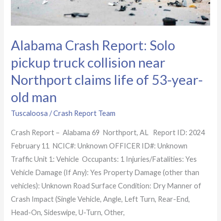
claims
life
of
Alabama Crash Report: Solo
53-
year-
pickup truck collision near
old
Northport claims life of 53-year-
man
old man
Tuscaloosa
/
Crash Report Team
Crash Report – Alabama 69 Northport, AL Report ID: 2024
February 11 NCIC#: Unknown OFFICER ID#: Unknown
Traffic Unit 1: Vehicle Occupants: 1 Injuries/Fatalities: Yes
Vehicle Damage (If Any): Yes Property Damage (other than
vehicles): Unknown Road Surface Condition: Dry Manner of
Crash Impact (Single Vehicle, Angle, Left Turn, Rear-End,
Head-On, Sideswipe, U-Turn, Other,