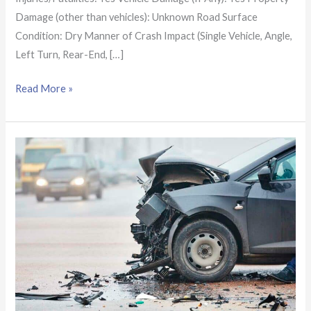
Damage (other than vehicles): Unknown Road Surface
Condition: Dry Manner of Crash Impact (Single Vehicle, Angle,
Left Turn, Rear-End, […]
Read More »
Alabama
Crash
Report:
Solo
pickup
truck
collision
near
Northport