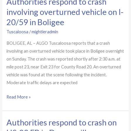
Authorities respond to crash
Authorities
respond
involving overturned vehicle on I-
to
20/59 in Boligee
crash
involving
Tuscaloosa
/
mightieradmin
overturned
BOLIGEE, AL – ALGO Tuscaloosa reports that a crash
vehicle
involving an overturned vehicle took place in Boligee overnight
on
on Sunday. The crash was reported shortly after 2:30 a.m. at
I-
mile post 23, near Exit 23 for County Road 20. An overturned
20/59
vehicle was found at the scene following the incident.
in
Moderate traffic delays are expected
Boligee
Read More »
Authorities respond to crash on
Authorities
respond