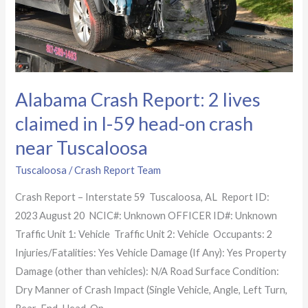
in
I-
59 head-
on
crash
Alabama Crash Report: 2 lives
near
claimed in I-59 head-on crash
Tuscaloosa
near Tuscaloosa
Tuscaloosa
/
Crash Report Team
Crash Report – Interstate 59 Tuscaloosa, AL Report ID:
2023 August 20 NCIC#: Unknown OFFICER ID#: Unknown
Traffic Unit 1: Vehicle Traffic Unit 2: Vehicle Occupants: 2
Injuries/Fatalities: Yes Vehicle Damage (If Any): Yes Property
Damage (other than vehicles): N/A Road Surface Condition:
Dry Manner of Crash Impact (Single Vehicle, Angle, Left Turn,