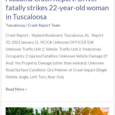
fatally strikes 22-year-old woman
in Tuscaloosa
Tuscaloosa
/
Crash Report Team
Crash Report – Skyland Boulevard Tuscaloosa, AL Report
ID: 2023 January 11 NCIC#: Unknown OFFICER ID#:
Unknown Traffic Unit 1: Vehicle Traffic Unit 2: Pedestrian
Occupants: 2 Injuries/Fatalities: Unknown Vehicle Damage (If
Any): Yes Property Damage (other than vehicles): Unknown
Road Surface Condition: Dry Manner of Crash Impact (Single
Vehicle, Angle, Left Turn, Rear-End,
Read More »
Alabama