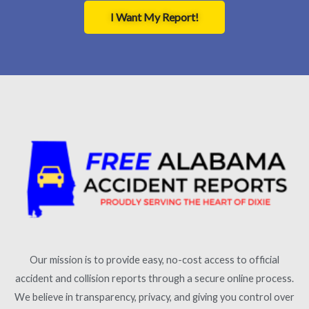
I Want My Report!
Our mission is to provide easy, no-cost access to official
accident and collision reports through a secure online process.
We believe in transparency, privacy, and giving you control over