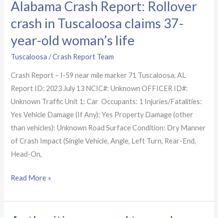
Alabama Crash Report: Rollover
life
crash in Tuscaloosa claims 37-
year-old woman’s life
Tuscaloosa
/
Crash Report Team
Crash Report – I-59 near mile marker 71 Tuscaloosa, AL
Report ID: 2023 July 13 NCIC#: Unknown OFFICER ID#:
Unknown Traffic Unit 1: Car Occupants: 1 Injuries/Fatalities:
Yes Vehicle Damage (If Any): Yes Property Damage (other
than vehicles): Unknown Road Surface Condition: Dry Manner
of Crash Impact (Single Vehicle, Angle, Left Turn, Rear-End,
Head-On,
Read More »