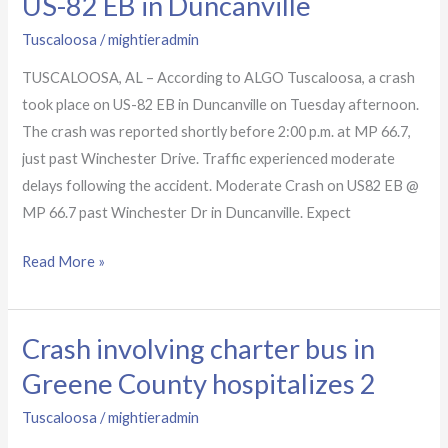
US-82 EB in Duncanville
to
Tuscaloosa
/
mightieradmin
crash
on
TUSCALOOSA, AL – According to ALGO Tuscaloosa, a crash
US-
took place on US-82 EB in Duncanville on Tuesday afternoon.
82
The crash was reported shortly before 2:00 p.m. at MP 66.7,
EB
just past Winchester Drive. Traffic experienced moderate
in
delays following the accident. Moderate Crash on US82 EB @
Duncanville
MP 66.7 past Winchester Dr in Duncanville. Expect
Read More »
Crash involving charter bus in
Crash
involving
Greene County hospitalizes 2
charter
Tuscaloosa
/
mightieradmin
bus