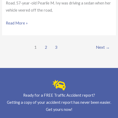
Road. 57-year-old Pearlie M. Ivy was driving a sedan when her
vehicle veered off the road,
Read More »
1
2
3
Next
→
Ready for a FREE Traffic Accident report?
Getting a copy of your accident report has never been easier.
Get yours now!