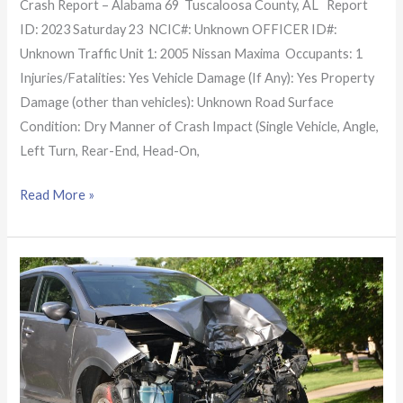
Crash Report – Alabama 69 Tuscaloosa County, AL Report
ID: 2023 Saturday 23 NCIC#: Unknown OFFICER ID#:
Unknown Traffic Unit 1: 2005 Nissan Maxima Occupants: 1
Injuries/Fatalities: Yes Vehicle Damage (If Any): Yes Property
Damage (other than vehicles): Unknown Road Surface
Condition: Dry Manner of Crash Impact (Single Vehicle, Angle,
Left Turn, Rear-End, Head-On,
Read More »
Alabama
Crash
Report:
2
lives
claimed