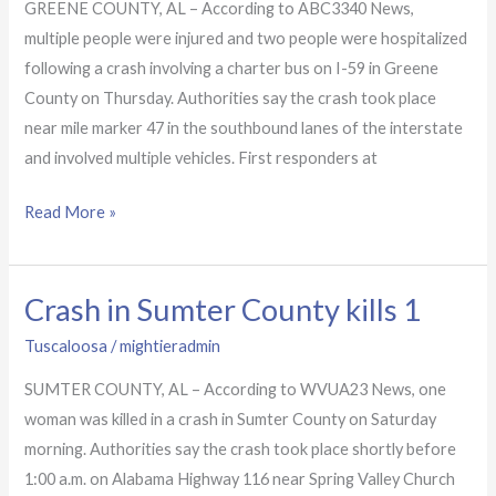
in
GREENE COUNTY, AL – According to ABC3340 News,
Greene
multiple people were injured and two people were hospitalized
County
following a crash involving a charter bus on I-59 in Greene
hospitalizes
County on Thursday. Authorities say the crash took place
2
near mile marker 47 in the southbound lanes of the interstate
and involved multiple vehicles. First responders at
Read More »
Crash in Sumter County kills 1
Crash
in
Tuscaloosa
/
mightieradmin
Sumter
SUMTER COUNTY, AL – According to WVUA23 News, one
County
woman was killed in a crash in Sumter County on Saturday
kills
morning. Authorities say the crash took place shortly before
1
1:00 a.m. on Alabama Highway 116 near Spring Valley Church