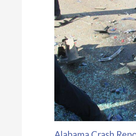
pinned
inside
vehicle
after
I-
65
crash
in
Lowndes
Co.
Alabama Crash Report