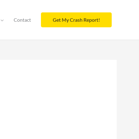
Contact
Get My Crash Report!