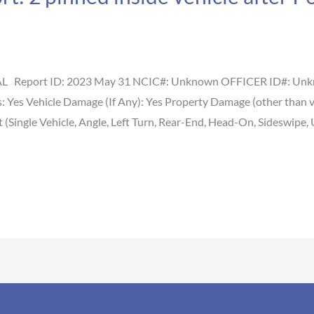
 AL Report ID: 2023 May 31 NCIC#: Unknown OFFICER ID#: Unkno
es: Yes Vehicle Damage (If Any): Yes Property Damage (other than
(Single Vehicle, Angle, Left Turn, Rear-End, Head-On, Sideswipe, 