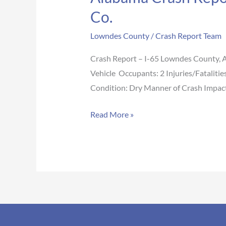
Co.
Lowndes County
/
Crash Report Team
Crash Report – I-65 Lowndes County,
Vehicle Occupants: 2 Injuries/Fataliti
Condition: Dry Manner of Crash Impact 
Read More »