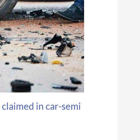
 claimed in car-semi