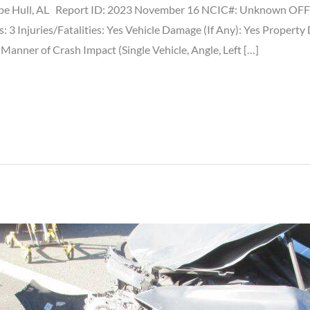
e Hull, AL Report ID: 2023 November 16 NCIC#: Unknown OFFIC
s: 3 Injuries/Fatalities: Yes Vehicle Damage (If Any): Yes Property
nner of Crash Impact (Single Vehicle, Angle, Left […]