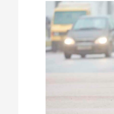
Alabama
Crash
Report:
Woman
hospitalized,
man’s
life
claimed
in
car-
semi
crash
near
Hope
Hull