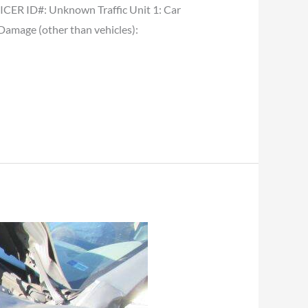
ER ID#: Unknown Traffic Unit 1: Car
 Damage (other than vehicles):