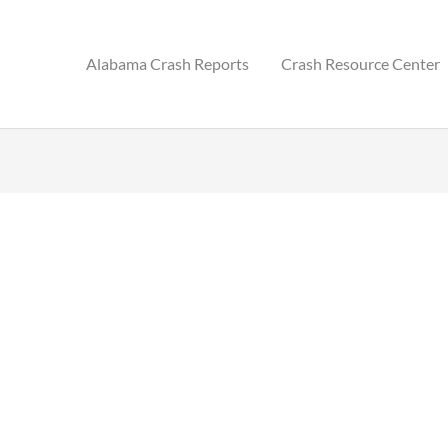
Alabama Crash Reports
Crash Resource Center