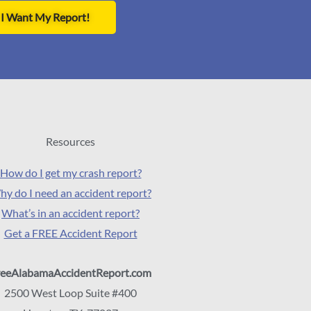
I Want My Report!
Resources
How do I get my crash report?
y do I need an accident report?
What’s in an accident report?
Get a FREE Accident Report
reeAlabamaAccidentReport.com
2500 West Loop Suite #400