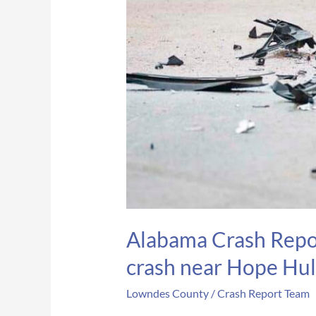
Alabama Crash Repor
crash near Hope Hul
Lowndes County
/
Crash Report Team