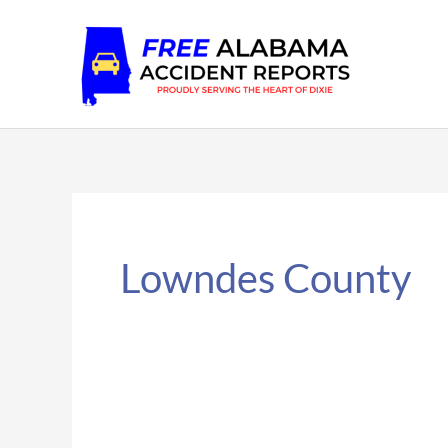
Skip
to
content
Lowndes County