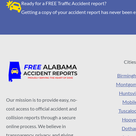
Ready for a FREE Traffic Accident report?
Getting a copy of your accident report has never been e
Cities
Birming
Montgom
Huntsvi
Our mission is to provide easy, no-
Mobil
cost access to official accident and
Tuscalo
collision reports through a secure
Hoove
online process. We believe in
Dotha
transparency, privacy, and giving