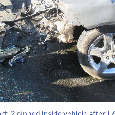
: 2 pinned inside vehicle after I-