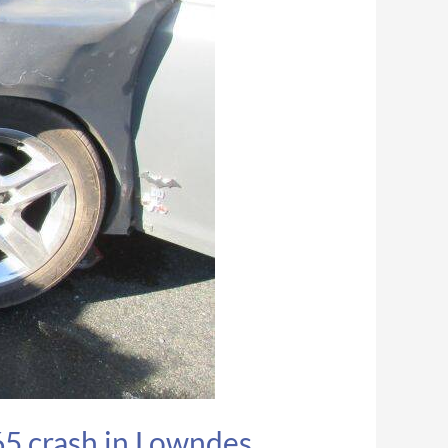
65 crash in Lowndes