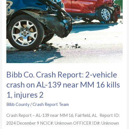
Report:
2-
vehicle
crash
on
AL-
139
near
MM
Bibb Co. Crash Report: 2-vehicle
16
kills
crash on AL-139 near MM 16 kills
1,
1, injures 2
injures
2
Bibb County
/
Crash Report Team
Crash Report – AL-139 near MM 16, Fairfield, AL Report ID:
2024 December 9 NCIC#: Unknown OFFICER ID#: Unknown