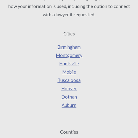
how your information is used, including the option to connect
with a lawyer if requested.
Cities
Birmingham
Montgomery
Huntsville
Mobile
Tuscaloosa
Hoover
Dothan
Auburn
Counties