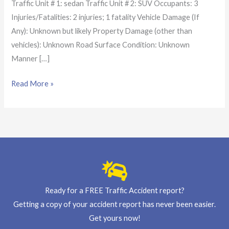
Traffic Unit # 1: sedan Traffic Unit # 2: SUV Occupants: 3
Injuries/Fatalities: 2 injuries; 1 fatality Vehicle Damage (If
Any): Unknown but likely Property Damage (other than
vehicles): Unknown Road Surface Condition: Unknown
Manner […]
Read More »
Ready for a FREE Traffic Accident report?
Getting a copy of your accident report has never been easier.
Get yours now!