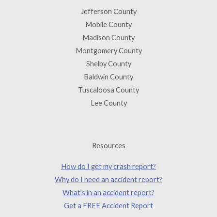
Jefferson County
Mobile County
Madison County
Montgomery County
Shelby County
Baldwin County
Tuscaloosa County
Lee County
Resources
How do I get my crash report?
Why do I need an accident report?
What’s in an accident report?
Get a FREE Accident Report