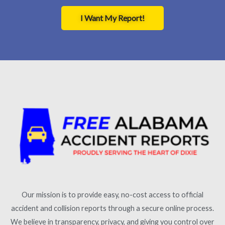
I Want My Report!
Our mission is to provide easy, no-cost access to official
accident and collision reports through a secure online process.
We believe in transparency, privacy, and giving you control over