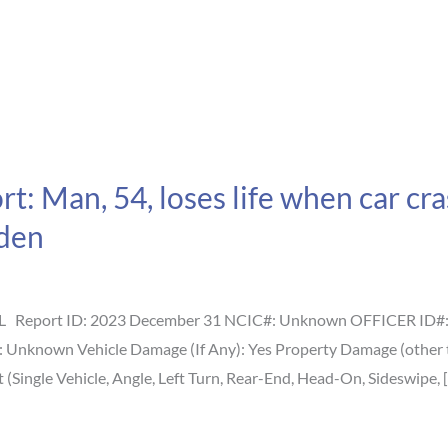
: Man, 54, loses life when car cras
den
L Report ID: 2023 December 31 NCIC#: Unknown OFFICER ID#: U
s: Unknown Vehicle Damage (If Any): Yes Property Damage (other
(Single Vehicle, Angle, Left Turn, Rear-End, Head-On, Sideswipe, 