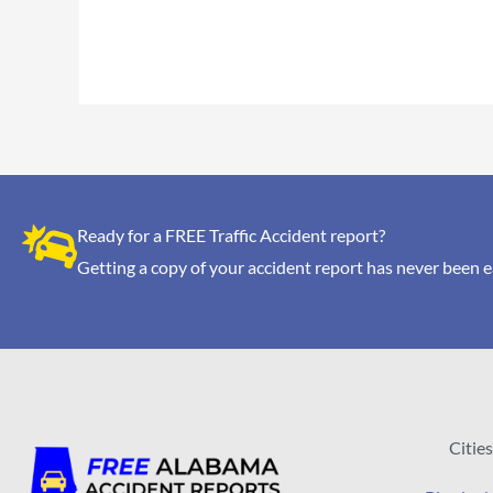
Ready for a FREE Traffic Accident report?
Getting a copy of your accident report has never been e
Cities