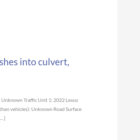
hes into culvert,
nknown Traffic Unit 1: 2022 Lexus
 than vehicles): Unknown Road Surface
[…]