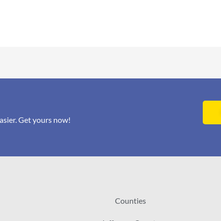
asier. Get yours now!
Counties