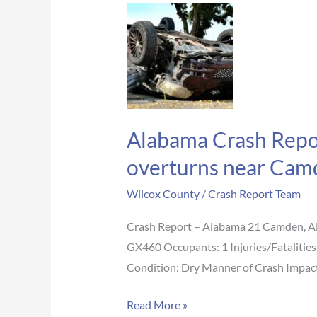
Alabama
Crash
Report:
Man,
54,
loses
Alabama Crash Report
life
when
overturns near Cam
car
Wilcox County
/
Crash Report Team
crashes
into
Crash Report – Alabama 21 Camden, A
culvert,
GX460 Occupants: 1 Injuries/Fatalitie
overturns
Condition: Dry Manner of Crash Impact 
near
Camden
Read More »