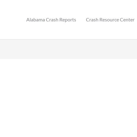
Alabama Crash Reports
Crash Resource Center