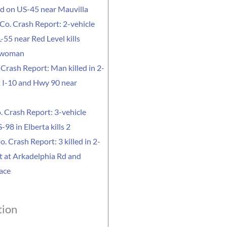
led on US-45 near Mauvilla
Co. Crash Report: 2-vehicle
-55 near Red Level kills
 woman
Crash Report: Man killed in 2-
t I-10 and Hwy 90 near
. Crash Report: 3-vehicle
-98 in Elberta kills 2
o. Crash Report: 3 killed in 2-
t at Arkadelphia Rd and
ace
tion