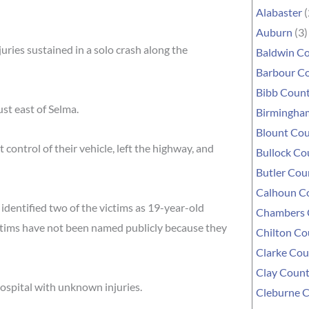
Alabaster
(
Auburn
(3)
ries sustained in a solo crash along the
Baldwin C
Barbour C
Bibb Coun
st east of Selma.
Birmingha
Blount Co
control of their vehicle, left the highway, and
Bullock Co
Butler Cou
Calhoun C
 identified two of the victims as 19-year-old
Chambers 
ctims have not been named publicly because they
Chilton Co
Clarke Cou
Clay Coun
hospital with unknown injuries.
Cleburne 