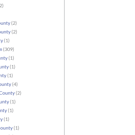
2)
ounty
(2)
ounty
(2)
ty
(1)
m
(309)
unty
(1)
unty
(1)
nty
(1)
ounty
(4)
County
(2)
unty
(1)
nty
(1)
ty
(1)
County
(1)