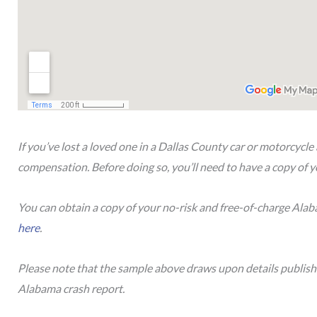
If you’ve lost a loved one in a Dallas County car or motorcycle 
compensation. Before doing so, you’ll need to have a copy of y
You can obtain a copy of your no-risk and free-of-charge Ala
here
.
Please note that the sample above draws upon details publis
Alabama crash report.