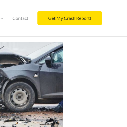
Contact
Get My Crash Report!