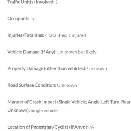
Traffic Unit(s) Involved:
1
Occupants:
5
Injuries/Fatalities:
4 fatalities; 1 injured
Vehicle Damage (If Any):
Unknown but likely
Property Damage (other than vehicles):
Unknown
Road Surface Condition:
Unknown
Manner of Crash Impact (Single Vehicle, Angle, Left Turn, Rea
Unknown):
Single vehicle
Location of Pedestrian/Cyclist (If Any):
N/A