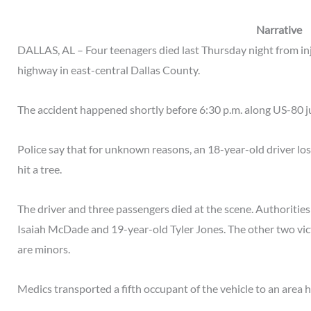
Narrative
DALLAS, AL – Four teenagers died last Thursday night from inju
highway in east-central Dallas County.
The accident happened shortly before 6:30 p.m. along US-80 ju
Police say that for unknown reasons, an 18-year-old driver lost 
hit a tree.
The driver and three passengers died at the scene. Authorities
Isaiah McDade and 19-year-old Tyler Jones. The other two vi
are minors.
Medics transported a fifth occupant of the vehicle to an area 