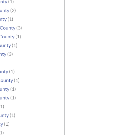
unty
(1)
ounty
(2)
nty
(1)
 County
(3)
County
(1)
ounty
(1)
nty
(3)
unty
(1)
County
(1)
unty
(1)
unty
(1)
1)
unty
(1)
ty
(1)
1)