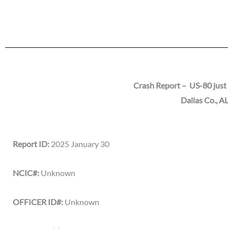
Crash Report – US-80 just 
Dallas Co.
, A
Report ID:
2025 January 30
NCIC#:
Unknown
OFFICER ID#:
Unknown