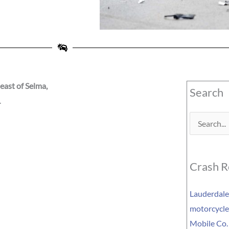
east of Selma,
Search
L
Search
for:
Crash R
Lauderdale 
motorcycle 
Mobile Co.