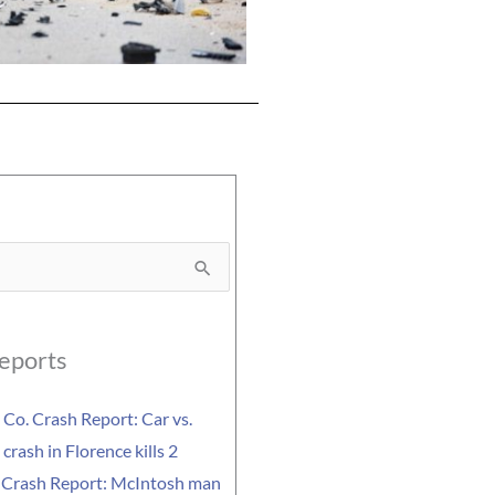
eports
Co. Crash Report: Car vs.
crash in Florence kills 2
 Crash Report: McIntosh man