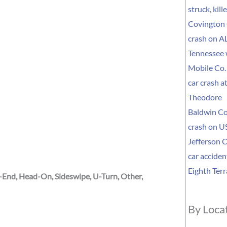
struck, kil
Covington 
crash on AL
Tennessee
Mobile Co. 
car crash a
Theodore
Baldwin Co
crash on US
Jefferson C
car acciden
Eighth Terr
r-End, Head-On, Sideswipe, U-Turn, Other,
By Loca