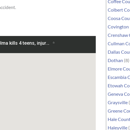
Coffee Co
accident.
Colbert C
Coosa Cou
Covington
Crenshaw 
Cullman C
Dallas Cou
Dothan
(8)
Elmore Co
Escambia 
Etowah Co
Geneva Co
Graysville
(
Greene Co
Hale Coun
Haleyville
(