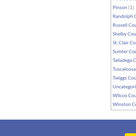
Pinson
(1)
Randolph 
Russell Co
Shelby Co
St. Clair C
Sumter Co
Talladega 
Tuscaloosa
Twiggs Co
Uncategor
Wilcox Co
Winston C