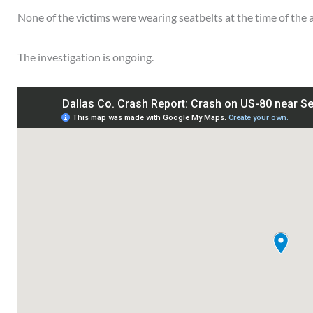
None of the victims were wearing seatbelts at the time of the 
The investigation is ongoing.