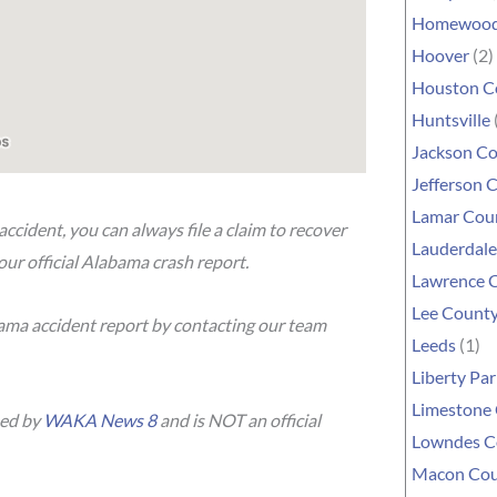
Homewoo
Hoover
(2)
Houston C
Huntsville
Jackson C
Jefferson 
Lamar Cou
accident, you can always file a claim to recover
Lauderdal
our official Alabama crash report.
Lawrence 
Lee Count
bama accident report by contacting our team
Leeds
(1)
Liberty Par
Limestone
hed by
WAKA News 8
and is NOT an official
Lowndes C
Macon Co