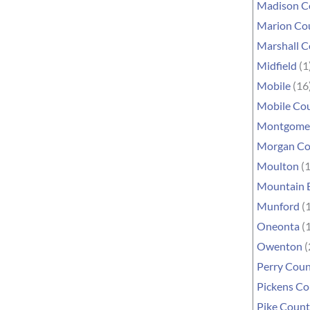
Madison C
Marion Co
Marshall 
Midfield
(1
Mobile
(16
Mobile Co
Montgome
Morgan Co
Moulton
(1
Mountain 
Munford
(1
Oneonta
(1
Owenton
(
Perry Cou
Pickens C
Pike Coun