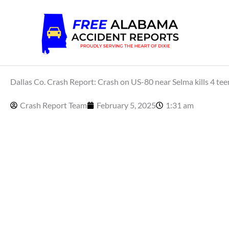
Skip
to
content
Dallas Co. Crash Report: Crash on US-80 near Selma kills 4 teen
Crash Report Team
February 5, 2025
1:31 am