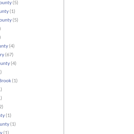
ounty
(5)
unty
(1)
County
(5)
)
)
unty
(4)
ry
(67)
unty
(4)
)
Brook
(1)
)
)
2)
nty
(1)
ounty
(1)
ty
(1)