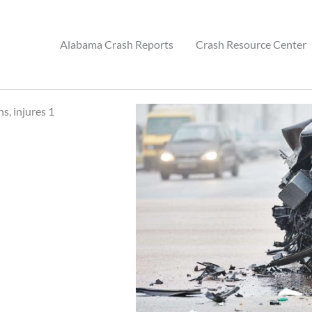
Alabama Crash Reports
Crash Resource Center
s, injures 1