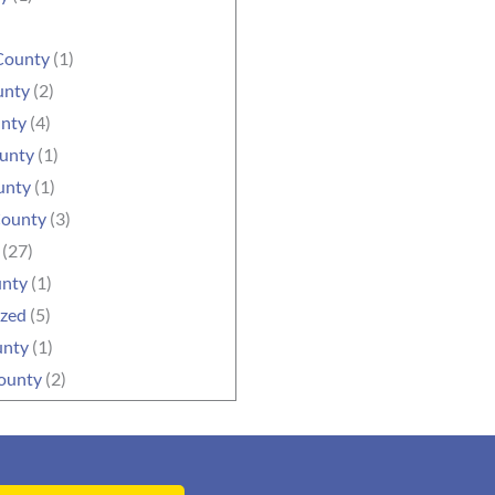
County
(1)
unty
(2)
unty
(4)
ounty
(1)
unty
(1)
County
(3)
(27)
unty
(1)
ized
(5)
unty
(1)
ounty
(2)