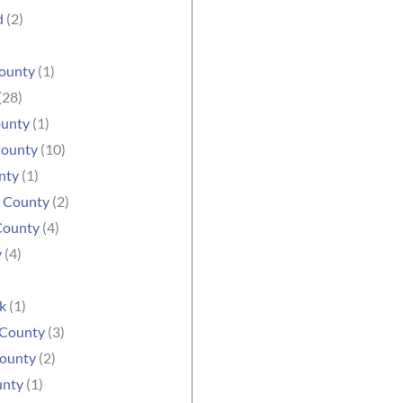
d
(2)
ounty
(1)
(28)
ounty
(1)
County
(10)
nty
(1)
e County
(2)
County
(4)
y
(4)
k
(1)
 County
(3)
ounty
(2)
unty
(1)