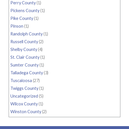
Perry County
(1)
Pickens County
(1)
Pike County
(1)
Pinson
(1)
Randolph County
(1)
Russell County
(2)
Shelby County
(4)
St. Clair County
(1)
Sumter County
(1)
Talladega County
(3)
Tuscaloosa
(27)
Twiggs County
(1)
Uncategorized
(5)
Wilcox County
(1)
Winston County
(2)