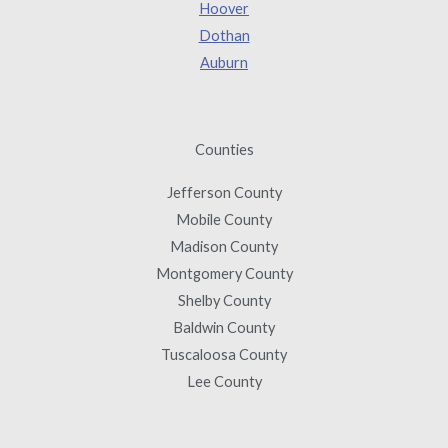
Hoover
Dothan
Auburn
Counties
Jefferson County
Mobile County
Madison County
Montgomery County
Shelby County
Baldwin County
Tuscaloosa County
Lee County