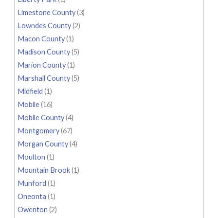
Limestone County
(3)
Lowndes County
(2)
Macon County
(1)
Madison County
(5)
Marion County
(1)
Marshall County
(5)
Midfield
(1)
Mobile
(16)
Mobile County
(4)
Montgomery
(67)
Morgan County
(4)
Moulton
(1)
Mountain Brook
(1)
Munford
(1)
Oneonta
(1)
Owenton
(2)