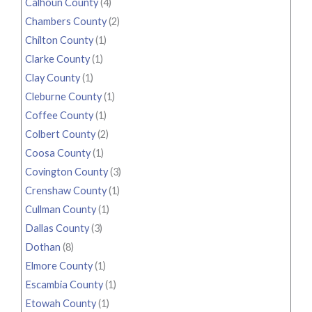
Calhoun County
(4)
Chambers County
(2)
Chilton County
(1)
Clarke County
(1)
Clay County
(1)
Cleburne County
(1)
Coffee County
(1)
Colbert County
(2)
Coosa County
(1)
Covington County
(3)
Crenshaw County
(1)
Cullman County
(1)
Dallas County
(3)
Dothan
(8)
Elmore County
(1)
Escambia County
(1)
Etowah County
(1)