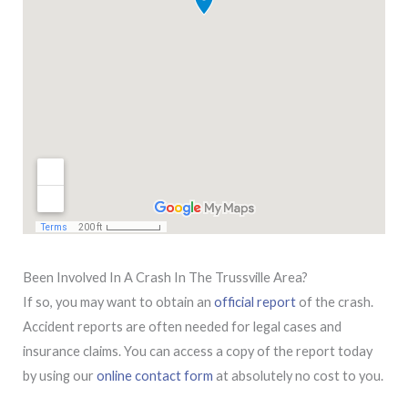
Been Involved In A Crash In The Trussville Area?
If so, you may want to obtain an
official report
of the crash.
Accident reports are often needed for legal cases and
insurance claims. You can access a copy of the report today
by using our
online contact form
at absolutely no cost to you.