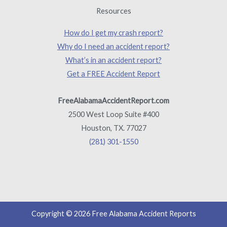
Resources
How do I get my crash report?
Why do I need an accident report?
What’s in an accident report?
Get a FREE Accident Report
FreeAlabamaAccidentReport.com
2500 West Loop Suite #400
Houston, TX. 77027
(281) 301-1550
Copyright © 2026 Free Alabama Accident Reports