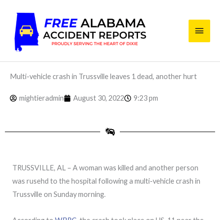
Skip
Main
to
content
Men
Multi-vehicle crash in Trussville leaves 1 dead, another hurt
mightieradmin
August 30, 2022
9:23 pm
TRUSSVILLE, AL – A woman was killed and another person
was rusehd to the hospital following a multi-vehicle crash in
Trussville on Sunday morning.