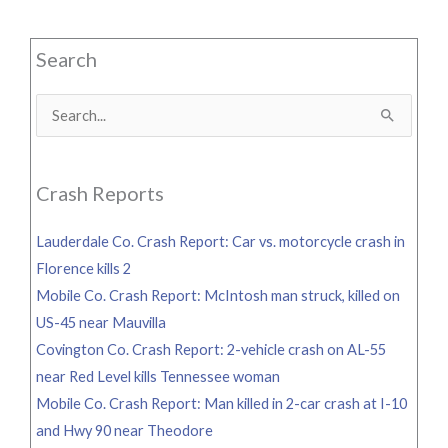
Search
Search
for:
Crash Reports
Lauderdale Co. Crash Report: Car vs. motorcycle crash in
Florence kills 2
Mobile Co. Crash Report: McIntosh man struck, killed on
US-45 near Mauvilla
Covington Co. Crash Report: 2-vehicle crash on AL-55
near Red Level kills Tennessee woman
Mobile Co. Crash Report: Man killed in 2-car crash at I-10
and Hwy 90 near Theodore