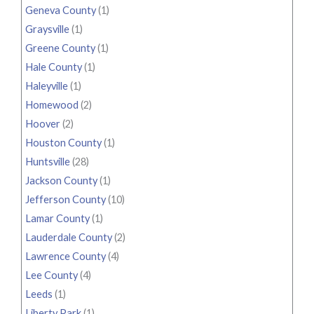
Geneva County
(1)
Graysville
(1)
Greene County
(1)
Hale County
(1)
Haleyville
(1)
Homewood
(2)
Hoover
(2)
Houston County
(1)
Huntsville
(28)
Jackson County
(1)
Jefferson County
(10)
Lamar County
(1)
Lauderdale County
(2)
Lawrence County
(4)
Lee County
(4)
Leeds
(1)
Liberty Park
(1)