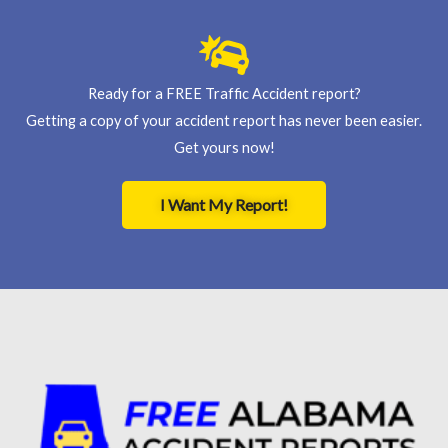
Ready for a FREE Traffic Accident report?
Getting a copy of your accident report has never been easier.
Get yours now!
I Want My Report!