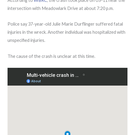
According to
WBRC
, the crash took place on US-11 near the
intersection with Meadowlark Drive at about 7:20 p.m.
Police say 37-year-old Julie Marie Durflinger suffered fatal
injuries in the wreck. Another individual was hospitalized with
unspecified injuries.
The cause of the crash is unclear at this time.