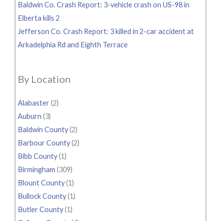
Baldwin Co. Crash Report: 3-vehicle crash on US-98 in
Elberta kills 2
Jefferson Co. Crash Report: 3 killed in 2-car accident at
Arkadelphia Rd and Eighth Terrace
By Location
Alabaster
(2)
Auburn
(3)
Baldwin County
(2)
Barbour County
(2)
Bibb County
(1)
Birmingham
(309)
Blount County
(1)
Bullock County
(1)
Butler County
(1)