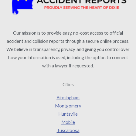
Our mission is to provide easy, no-cost access to official
accident and collision reports through a secure online process.
We believe in transparency, privacy, and giving you control over
how your information is used, including the option to connect
with a lawyer if requested.
Cities
Birmingham
Montgomery
Huntsville
Mobile
Tuscaloosa