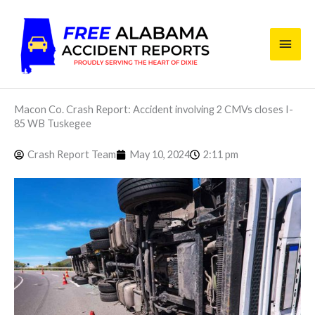
Skip
Main
to
content
Men
Macon Co. Crash Report: Accident involving 2 CMVs closes I-
85 WB Tuskegee
Crash Report Team
May 10, 2024
2:11 pm