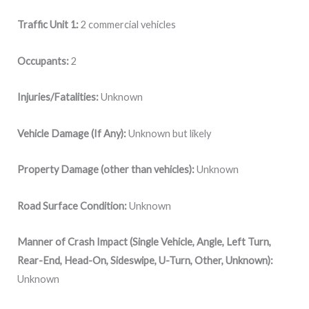
Traffic Unit 1:
2 commercial vehicles
Occupants:
2
Injuries/Fatalities:
Unknown
Vehicle Damage (If Any):
Unknown but likely
Property Damage (other than vehicles):
Unknown
Road Surface Condition:
Unknown
Manner of Crash Impact (Single Vehicle, Angle, Left Turn,
Rear-End, Head-On, Sideswipe, U-Turn, Other, Unknown):
Unknown