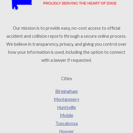
Our mission is to provide easy, no-cost access to official
accident and collision reports through a secure online process.
We believe in transparency, privacy, and giving you control over
how your information is used, including the option to connect
with a lawyer if requested.
Cities
Birmingham
Montgomery
Huntsville
Mobile
Tuscaloosa
Hoover