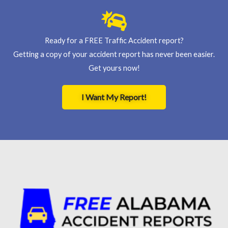
Ready for a FREE Traffic Accident report?
Getting a copy of your accident report has never been easier.
Get yours now!
I Want My Report!