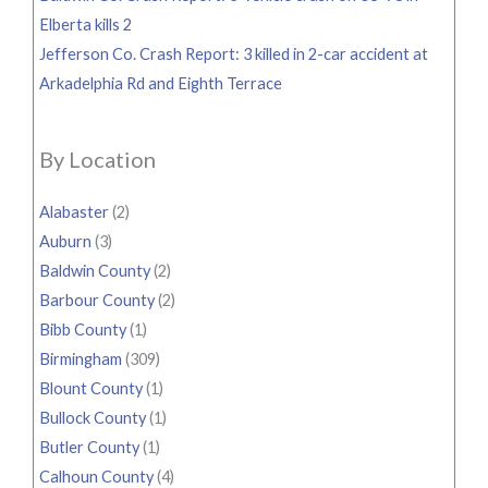
Elberta kills 2
Jefferson Co. Crash Report: 3 killed in 2-car accident at
Arkadelphia Rd and Eighth Terrace
By Location
Alabaster
(2)
Auburn
(3)
Baldwin County
(2)
Barbour County
(2)
Bibb County
(1)
Birmingham
(309)
Blount County
(1)
Bullock County
(1)
Butler County
(1)
Calhoun County
(4)