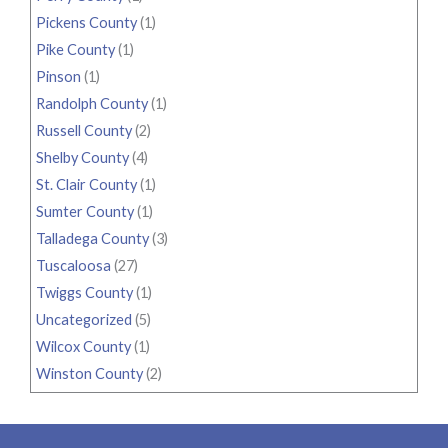
Pickens County
(1)
Pike County
(1)
Pinson
(1)
Randolph County
(1)
Russell County
(2)
Shelby County
(4)
St. Clair County
(1)
Sumter County
(1)
Talladega County
(3)
Tuscaloosa
(27)
Twiggs County
(1)
Uncategorized
(5)
Wilcox County
(1)
Winston County
(2)