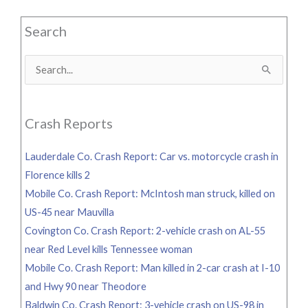
Search
Search
for:
Crash Reports
Lauderdale Co. Crash Report: Car vs. motorcycle crash in
Florence kills 2
Mobile Co. Crash Report: McIntosh man struck, killed on
US-45 near Mauvilla
Covington Co. Crash Report: 2-vehicle crash on AL-55
near Red Level kills Tennessee woman
Mobile Co. Crash Report: Man killed in 2-car crash at I-10
and Hwy 90 near Theodore
Baldwin Co. Crash Report: 3-vehicle crash on US-98 in