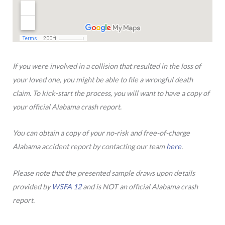
If you were involved in a collision that resulted in the loss of
your loved one, you might be able to file a wrongful death
claim. To kick-start the process, you will want to have a copy of
your official Alabama crash report.
You can obtain a copy of your no-risk and free-of-charge
Alabama accident report by contacting our team
here
.
Please note that the presented sample draws upon details
provided by
WSFA 12
and is NOT an official Alabama crash
report.