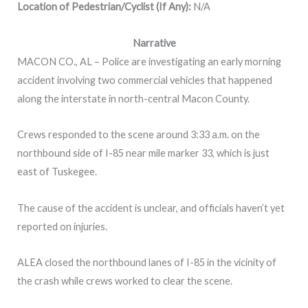
Location of Pedestrian/Cyclist (If Any):
N/A
Narrative
MACON CO., AL – Police are investigating an early morning
accident involving two commercial vehicles that happened
along the interstate in north-central Macon County.
Crews responded to the scene around 3:33 a.m. on the
northbound side of I-85 near mile marker 33, which is just
east of Tuskegee.
The cause of the accident is unclear, and officials haven’t yet
reported on injuries.
ALEA closed the northbound lanes of I-85 in the vicinity of
the crash while crews worked to clear the scene.