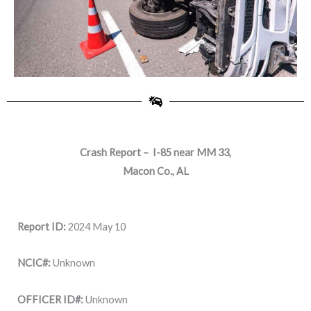
Crash Report – I-85 near MM 33,
Macon Co., AL
Report ID:
2024 May 10
NCIC#:
Unknown
OFFICER ID#:
Unknown