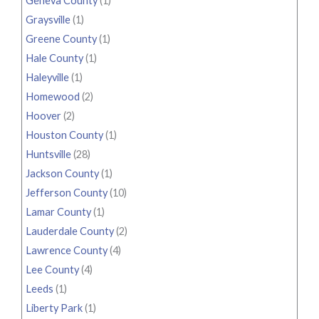
Geneva County
(1)
Graysville
(1)
Greene County
(1)
Hale County
(1)
Haleyville
(1)
Homewood
(2)
Hoover
(2)
Houston County
(1)
Huntsville
(28)
Jackson County
(1)
Jefferson County
(10)
Lamar County
(1)
Lauderdale County
(2)
Lawrence County
(4)
Lee County
(4)
Leeds
(1)
Liberty Park
(1)