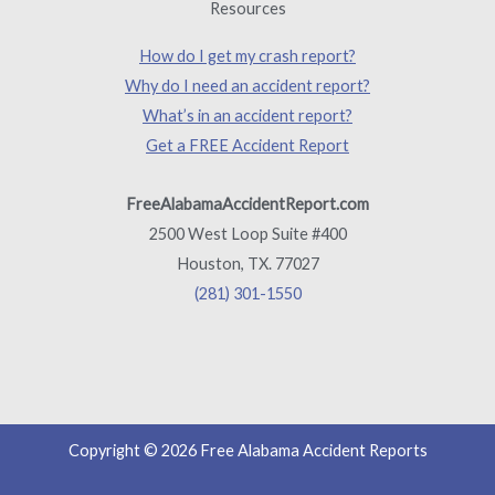
Resources
How do I get my crash report?
Why do I need an accident report?
What’s in an accident report?
Get a FREE Accident Report
FreeAlabamaAccidentReport.com
2500 West Loop Suite #400
Houston, TX. 77027
(281) 301-1550
Copyright © 2026 Free Alabama Accident Reports