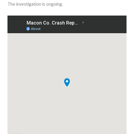
The investigation is ongoing.