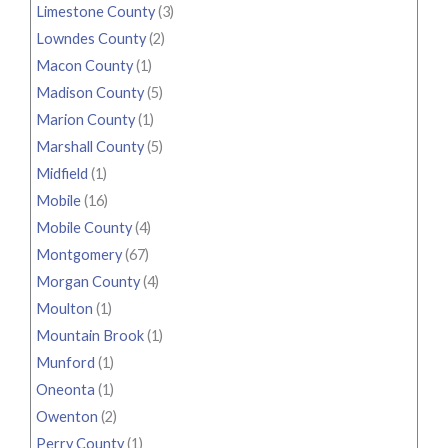
Limestone County
(3)
Lowndes County
(2)
Macon County
(1)
Madison County
(5)
Marion County
(1)
Marshall County
(5)
Midfield
(1)
Mobile
(16)
Mobile County
(4)
Montgomery
(67)
Morgan County
(4)
Moulton
(1)
Mountain Brook
(1)
Munford
(1)
Oneonta
(1)
Owenton
(2)
Perry County
(1)