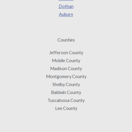
Dothan
Auburn
Counties
Jefferson County
Mobile County
Madison County
Montgomery County
Shelby County
Baldwin County
Tuscaloosa County
Lee County