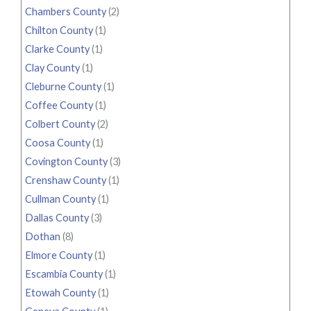
Chambers County
(2)
Chilton County
(1)
Clarke County
(1)
Clay County
(1)
Cleburne County
(1)
Coffee County
(1)
Colbert County
(2)
Coosa County
(1)
Covington County
(3)
Crenshaw County
(1)
Cullman County
(1)
Dallas County
(3)
Dothan
(8)
Elmore County
(1)
Escambia County
(1)
Etowah County
(1)