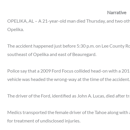
Narrative
OPELIKA, AL – A 21-year-old man died Thursday, and two othe
Opelika.
The accident happened just before 5:30 p.m. on Lee County R
southeast of Opelika and east of Beauregard.
Police say that a 2009 Ford Focus collided head-on with a 2013
vehicle was headed the wrong-way at the time of the accident.
The driver of the Ford, identified as John A. Lucas, died after t
Medics transported the female driver of the Tahoe along with 
for treatment of undisclosed injuries.