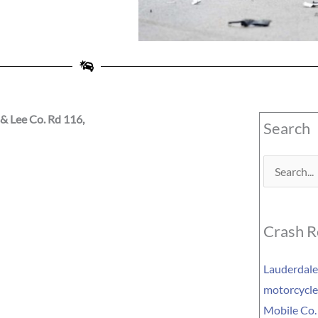
& Lee Co. Rd 116,
Search
Search
for:
Crash R
Lauderdale 
motorcycle 
Mobile Co.