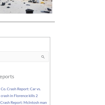
eports
Co. Crash Report: Car vs.
crash in Florence kills 2
 Crash Report: McIntosh man