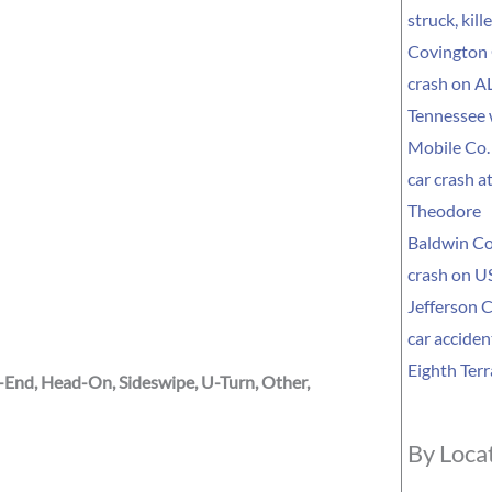
struck, kil
Covington 
crash on AL
Tennessee
Mobile Co. 
car crash a
Theodore
Baldwin Co
crash on US
Jefferson C
car acciden
Eighth Terr
r-End, Head-On, Sideswipe, U-Turn, Other,
By Loca