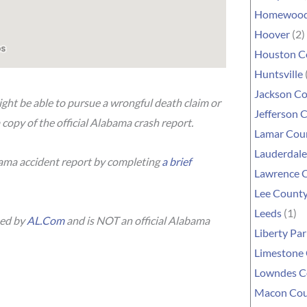
Homewoo
Hoover
(2)
Houston C
Huntsville
Jackson C
ight be able to pursue a wrongful death claim or
Jefferson 
 copy of the official Alabama crash report.
Lamar Cou
Lauderdal
bama accident report by completing
a brief
Lawrence 
Lee Count
Leeds
(1)
hed by
AL.Com
and is NOT an official Alabama
Liberty Par
Limestone
Lowndes C
Macon Co