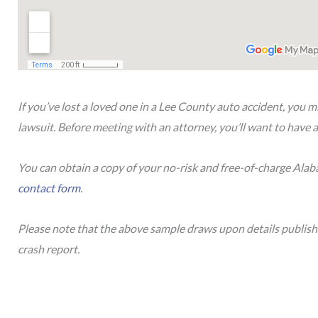
If you’ve lost a loved one in a Lee County auto accident, you m
lawsuit. Before meeting with an attorney, you’ll want to have a
You can obtain a copy of your no-risk and free-of-charge Ala
contact form
.
Please note that the above sample draws upon details publis
crash report.