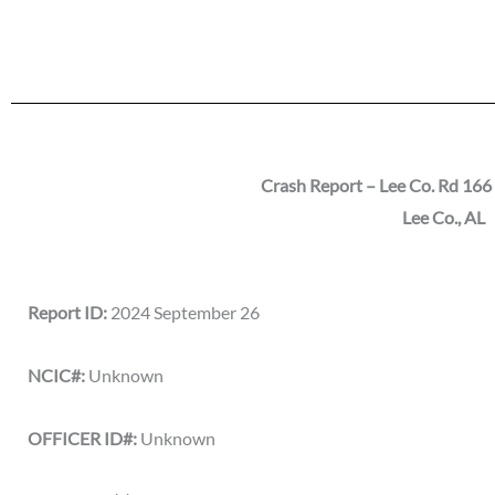
Crash Report – Lee Co. Rd 166 
Lee Co., AL
Report ID:
2024 September 26
NCIC#:
Unknown
OFFICER ID#:
Unknown