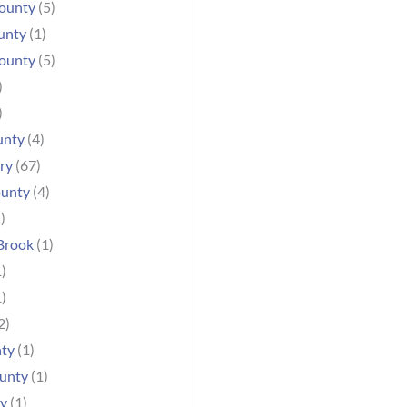
ounty
(5)
unty
(1)
County
(5)
)
)
unty
(4)
ry
(67)
unty
(4)
)
Brook
(1)
)
)
2)
nty
(1)
ounty
(1)
ty
(1)