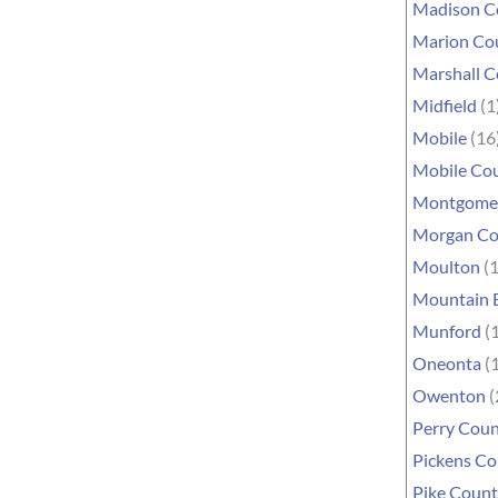
Madison C
Marion Co
Marshall 
Midfield
(1
Mobile
(16
Mobile Co
Montgome
Morgan Co
Moulton
(1
Mountain 
Munford
(1
Oneonta
(1
Owenton
(
Perry Cou
Pickens C
Pike Coun