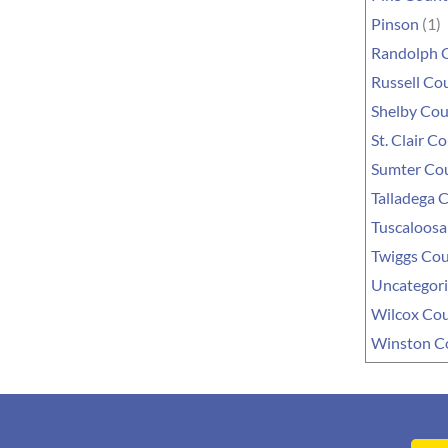
Pinson
(1)
Randolph 
Russell Co
Shelby Co
St. Clair C
Sumter Co
Talladega 
Tuscaloosa
Twiggs Co
Uncategor
Wilcox Co
Winston C