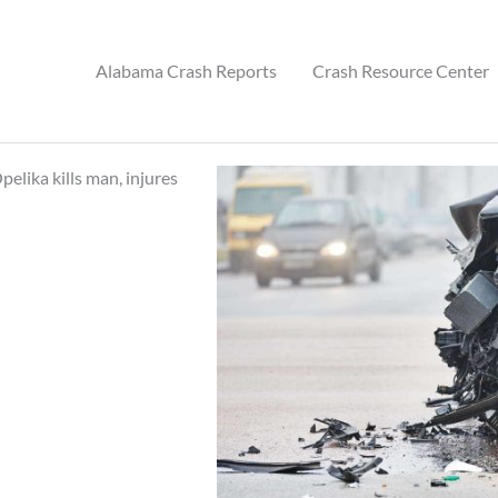
Alabama Crash Reports
Crash Resource Center
elika kills man, injures