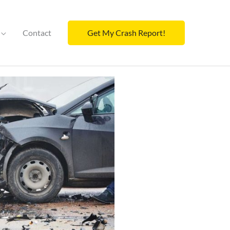
Contact
Get My Crash Report!