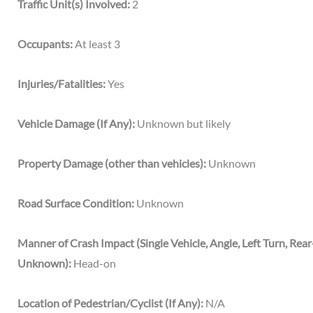
Traffic Unit(s) Involved:
2
Occupants:
At least 3
Injuries/Fatalities:
Yes
Vehicle Damage (If Any):
Unknown but likely
Property Damage (other than vehicles):
Unknown
Road Surface Condition:
Unknown
Manner of Crash Impact (Single Vehicle, Angle, Left Turn, Rea
Unknown):
Head-on
Location of Pedestrian/Cyclist (If Any):
N/A