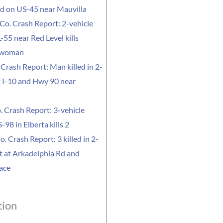
led on US-45 near Mauvilla
Co. Crash Report: 2-vehicle
-55 near Red Level kills
 woman
Crash Report: Man killed in 2-
t I-10 and Hwy 90 near
. Crash Report: 3-vehicle
-98 in Elberta kills 2
o. Crash Report: 3 killed in 2-
t at Arkadelphia Rd and
ace
tion