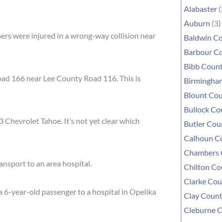
Alabaster
(
Auburn
(3)
rs were injured in a wrong-way collision near
Baldwin C
Barbour C
Bibb Coun
oad 166 near Lee County Road 116. This is
Birmingha
Blount Co
Bullock Co
 Chevrolet Tahoe. It’s not yet clear which
Butler Cou
Calhoun C
Chambers 
ransport to an area hospital.
Chilton Co
Clarke Cou
a 6-year-old passenger to a hospital in Opelika
Clay Coun
Cleburne 