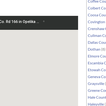
Coffee Co
Colbert C
Coosa Cou
Covington
Crenshaw 
Cullman C
Dallas Cou
Dothan
(8)
Elmore Co
Escambia 
Etowah Co
Geneva Co
Graysville
(
Greene Co
Hale Coun
Haleyville
(