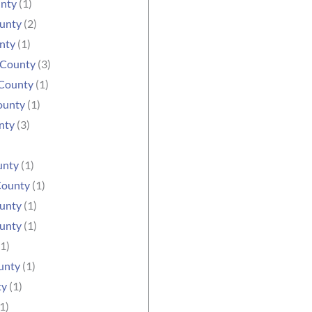
unty
(1)
ounty
(2)
nty
(1)
 County
(3)
County
(1)
ounty
(1)
nty
(3)
unty
(1)
County
(1)
unty
(1)
unty
(1)
1)
unty
(1)
ty
(1)
1)