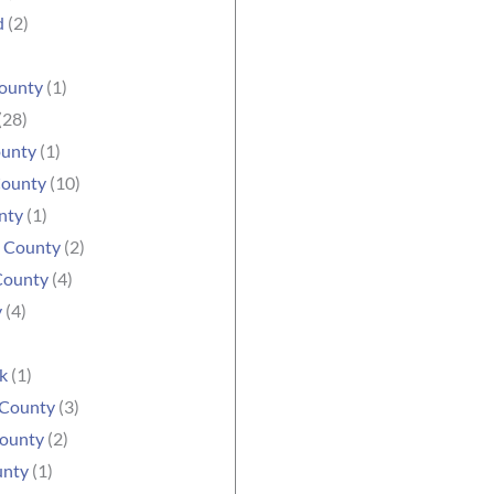
d
(2)
ounty
(1)
(28)
ounty
(1)
County
(10)
nty
(1)
e County
(2)
County
(4)
y
(4)
k
(1)
 County
(3)
ounty
(2)
unty
(1)