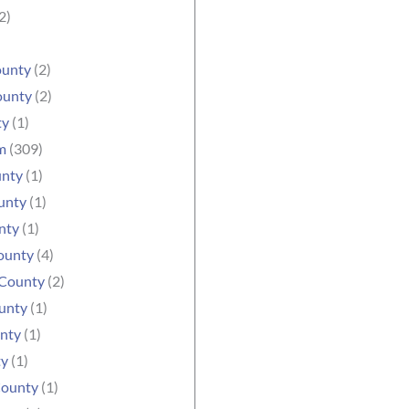
2)
ounty
(2)
ounty
(2)
ty
(1)
m
(309)
unty
(1)
unty
(1)
nty
(1)
ounty
(4)
County
(2)
unty
(1)
nty
(1)
ty
(1)
County
(1)