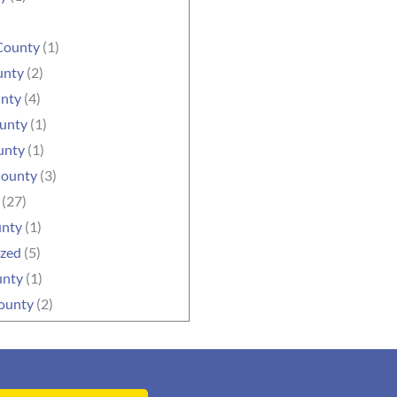
County
(1)
unty
(2)
unty
(4)
ounty
(1)
unty
(1)
County
(3)
(27)
unty
(1)
ized
(5)
unty
(1)
ounty
(2)