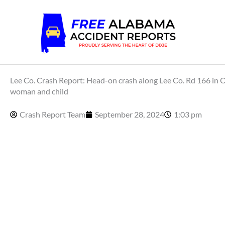
Skip
to
content
Lee Co. Crash Report: Head-on crash along Lee Co. Rd 166 in Op
woman and child
Crash Report Team
September 28, 2024
1:03 pm