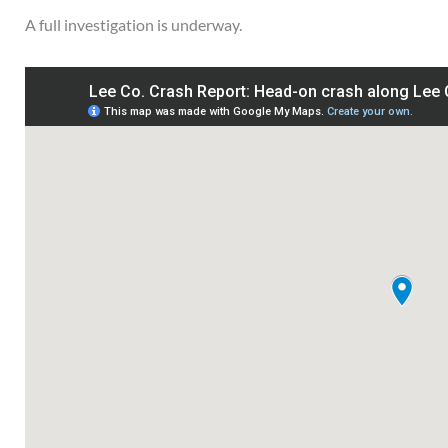
A full investigation is underway.