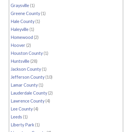
Graysville
(1)
Greene County
(1)
Hale County
(1)
Haleyville
(1)
Homewood
(2)
Hoover
(2)
Houston County
(1)
Huntsville
(28)
Jackson County
(1)
Jefferson County
(10)
Lamar County
(1)
Lauderdale County
(2)
Lawrence County
(4)
Lee County
(4)
Leeds
(1)
Liberty Park
(1)