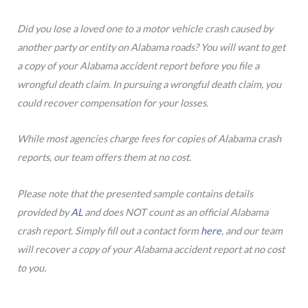
Did you lose a loved one to a motor vehicle crash caused by
another party or entity on Alabama roads? You will want to get
a copy of your Alabama accident report before you file a
wrongful death claim. In pursuing a wrongful death claim, you
could recover compensation for your losses.
While most agencies charge fees for copies of Alabama crash
reports, our team offers them at no cost.
Please note that the presented sample contains details
provided by
AL
and does NOT count as an official Alabama
crash report. Simply fill out a contact form
here
, and our team
will recover a copy of your Alabama accident report at no cost
to you.