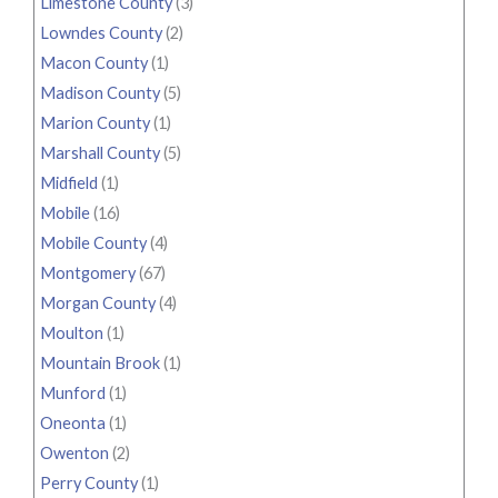
Limestone County
(3)
Lowndes County
(2)
Macon County
(1)
Madison County
(5)
Marion County
(1)
Marshall County
(5)
Midfield
(1)
Mobile
(16)
Mobile County
(4)
Montgomery
(67)
Morgan County
(4)
Moulton
(1)
Mountain Brook
(1)
Munford
(1)
Oneonta
(1)
Owenton
(2)
Perry County
(1)