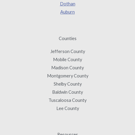
Dothan
Auburn
Counties
Jefferson County
Mobile County
Madison County
Montgomery County
Shelby County
Baldwin County
Tuscaloosa County
Lee County
Resources