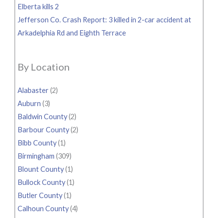
Elberta kills 2
Jefferson Co. Crash Report: 3 killed in 2-car accident at
Arkadelphia Rd and Eighth Terrace
By Location
Alabaster
(2)
Auburn
(3)
Baldwin County
(2)
Barbour County
(2)
Bibb County
(1)
Birmingham
(309)
Blount County
(1)
Bullock County
(1)
Butler County
(1)
Calhoun County
(4)