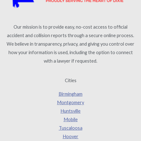
Our mission is to provide easy, no-cost access to official
accident and collision reports through a secure online process.
We believe in transparency, privacy, and giving you control over
how your information is used, including the option to connect
with a lawyer if requested.
Cities
Birmingham
Montgomery
Huntsville
Mobile
Tuscaloosa
Hoover