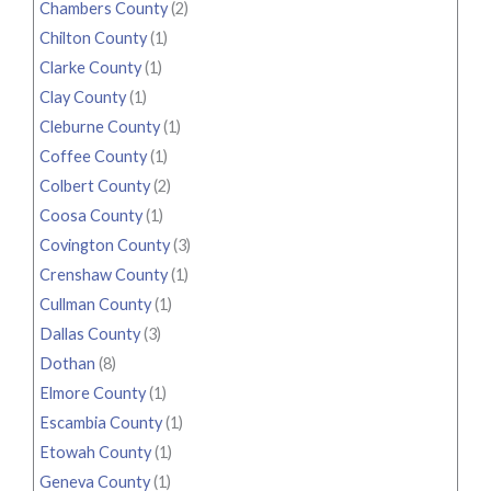
Chambers County
(2)
Chilton County
(1)
Clarke County
(1)
Clay County
(1)
Cleburne County
(1)
Coffee County
(1)
Colbert County
(2)
Coosa County
(1)
Covington County
(3)
Crenshaw County
(1)
Cullman County
(1)
Dallas County
(3)
Dothan
(8)
Elmore County
(1)
Escambia County
(1)
Etowah County
(1)
Geneva County
(1)