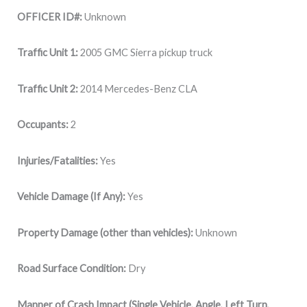
OFFICER ID#:
Unknown
Traffic Unit 1:
2005 GMC Sierra pickup truck
Traffic Unit 2:
2014 Mercedes-Benz CLA
Occupants:
2
Injuries/Fatalities:
Yes
Vehicle Damage (If Any):
Yes
Property Damage (other than vehicles):
Unknown
Road Surface Condition:
Dry
Manner of Crash Impact (Single Vehicle, Angle, Left Turn,