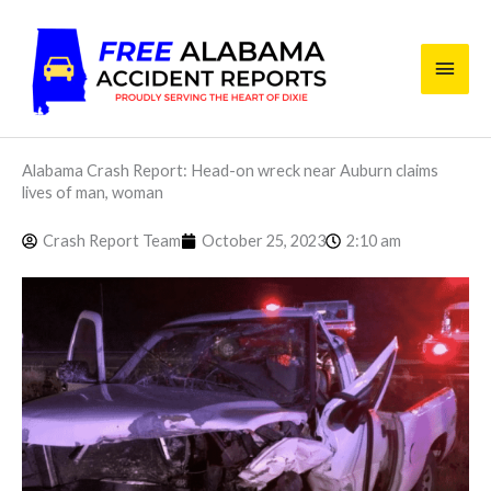
Skip
Main
to
content
Men
Alabama Crash Report: Head-on wreck near Auburn claims
lives of man, woman
Crash Report Team
October 25, 2023
2:10 am