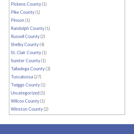
Pickens County
(1)
Pike County
(1)
Pinson
(1)
Randolph County
(1)
Russell County
(2)
Shelby County
(4)
St. Clair County
(1)
Sumter County
(1)
Talladega County
(3)
Tuscaloosa
(27)
Twiggs County
(1)
Uncategorized
(5)
Wilcox County
(1)
Winston County
(2)