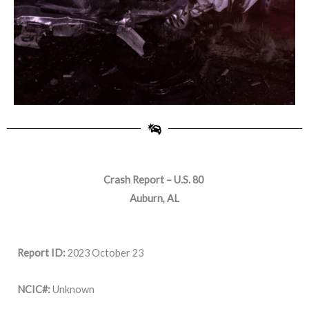
Crash Report – U.S. 80
Auburn, AL
Report ID:
2023 October 23
NCIC#:
Unknown