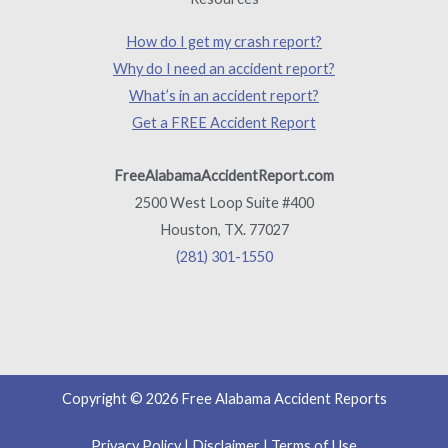
How do I get my crash report?
Why do I need an accident report?
What’s in an accident report?
Get a FREE Accident Report
FreeAlabamaAccidentReport.com
2500 West Loop Suite #400
Houston, TX. 77027
(281) 301-1550
Copyright © 2026 Free Alabama Accident Reports
Privacy Policy
|
Disclaimer
|
Terms of Use