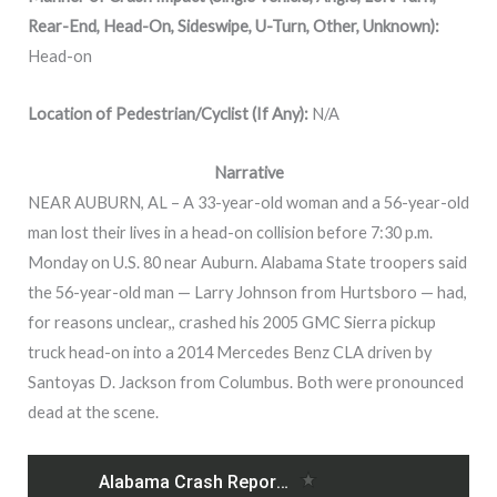
Rear-End, Head-On, Sideswipe, U-Turn, Other, Unknown):
Head-on
Location of Pedestrian/Cyclist (If Any):
N/A
Narrative
NEAR AUBURN, AL – A 33-year-old woman and a 56-year-old
man lost their lives in a head-on collision before 7:30 p.m.
Monday on U.S. 80 near Auburn. Alabama State troopers said
the 56-year-old man — Larry Johnson from Hurtsboro — had,
for reasons unclear,, crashed his 2005 GMC Sierra pickup
truck head-on into a 2014 Mercedes Benz CLA driven by
Santoyas D. Jackson from Columbus. Both were pronounced
dead at the scene.