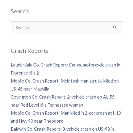
Search
Search
for:
Crash Reports
Lauderdale Co. Crash Report: Car vs. motorcycle crash in
Florence kills 2
Mobile Co. Crash Report: McIntosh man struck, killed on
US-45 near Mauvilla
Covington Co. Crash Report: 2-vehicle crash on AL-55
near Red Level kills Tennessee woman
Mobile Co. Crash Report: Man killed in 2-car crash at I-10
and Hwy 90 near Theodore
Baldwin Co. Crash Report: 3-vehicle crash on US-98 in