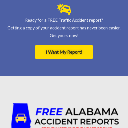
Ready for a FREE Traffic Accident report?
Getting a copy of your accident report has never been easier.
Get yours now!
I Want My Report!