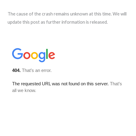
The cause of the crash remains unknown at this time. We will
update this post as further information is released.