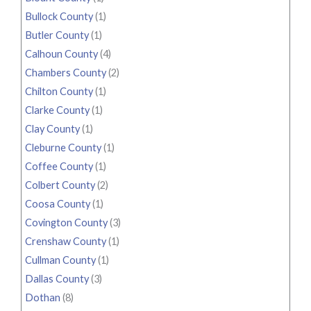
Bullock County
(1)
Butler County
(1)
Calhoun County
(4)
Chambers County
(2)
Chilton County
(1)
Clarke County
(1)
Clay County
(1)
Cleburne County
(1)
Coffee County
(1)
Colbert County
(2)
Coosa County
(1)
Covington County
(3)
Crenshaw County
(1)
Cullman County
(1)
Dallas County
(3)
Dothan
(8)