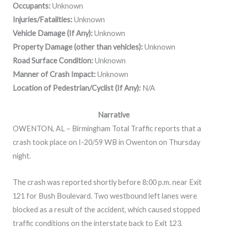
Occupants:
Unknown
Injuries/Fatalities:
Unknown
Vehicle Damage (If Any):
Unknown
Property Damage (other than vehicles):
Unknown
Road Surface Condition:
Unknown
Manner of Crash Impact:
Unknown
Location of Pedestrian/Cyclist (If Any):
N/A
Narrative
OWENTON, AL – Birmingham Total Traffic reports that a
crash took place on I-20/59 WB in Owenton on Thursday
night.
The crash was reported shortly before 8:00 p.m. near Exit
121 for Bush Boulevard. Two westbound left lanes were
blocked as a result of the accident, which caused stopped
traffic conditions on the interstate back to Exit 123.