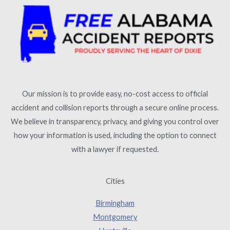
Our mission is to provide easy, no-cost access to official
accident and collision reports through a secure online process.
We believe in transparency, privacy, and giving you control over
how your information is used, including the option to connect
with a lawyer if requested.
Cities
Birmingham
Montgomery