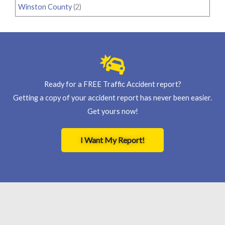
Winston County
(2)
Ready for a FREE Traffic Accident report?
Getting a copy of your accident report has never been easier.
Get yours now!
I Want My Report!