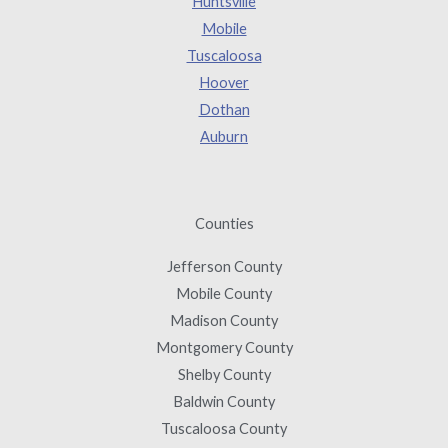
Huntsville
Mobile
Tuscaloosa
Hoover
Dothan
Auburn
Counties
Jefferson County
Mobile County
Madison County
Montgomery County
Shelby County
Baldwin County
Tuscaloosa County