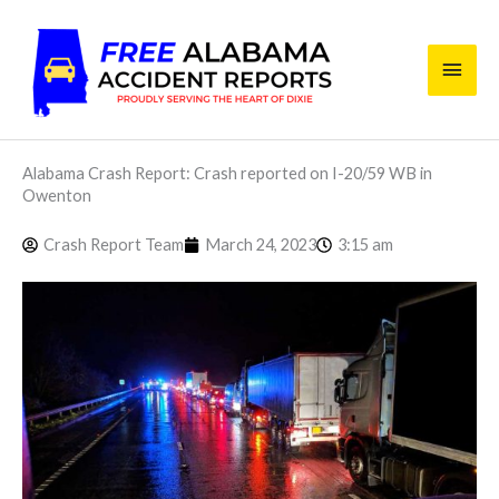
Skip
Main
to
content
Men
Alabama Crash Report: Crash reported on I-20/59 WB in
Owenton
Crash Report Team
March 24, 2023
3:15 am