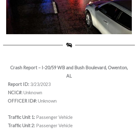
Crash Report – I-20/59 WB and Bush Boulevard, Owenton,
AL
Report ID:
3/23/2023
NCIC#:
Unknown
OFFICER ID#:
Unknown
Traffic Unit 1:
Passenger Vehicle
Traffic Unit 2:
Passenger Vehicle