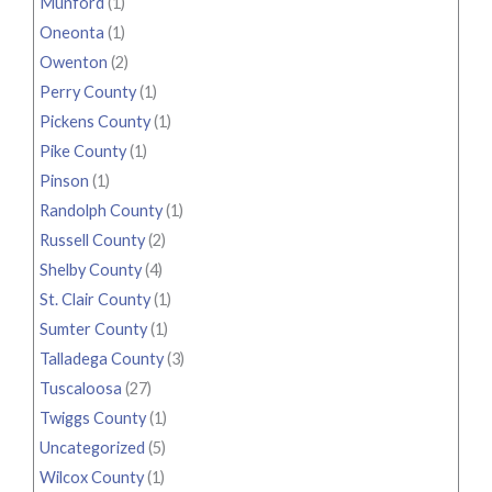
Munford
(1)
Oneonta
(1)
Owenton
(2)
Perry County
(1)
Pickens County
(1)
Pike County
(1)
Pinson
(1)
Randolph County
(1)
Russell County
(2)
Shelby County
(4)
St. Clair County
(1)
Sumter County
(1)
Talladega County
(3)
Tuscaloosa
(27)
Twiggs County
(1)
Uncategorized
(5)
Wilcox County
(1)