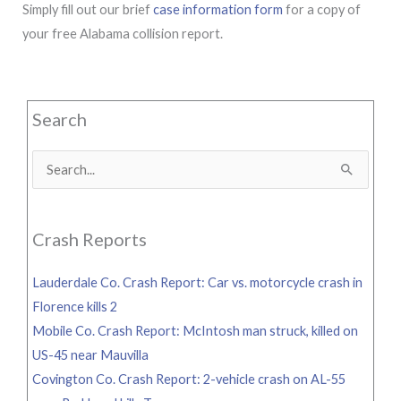
Simply fill out our brief
case information form
for a copy of
your free Alabama collision report.
Search
Search
for:
Crash Reports
Lauderdale Co. Crash Report: Car vs. motorcycle crash in
Florence kills 2
Mobile Co. Crash Report: McIntosh man struck, killed on
US-45 near Mauvilla
Covington Co. Crash Report: 2-vehicle crash on AL-55