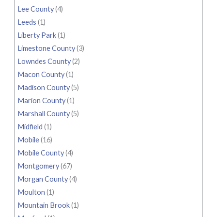
Lee County
(4)
Leeds
(1)
Liberty Park
(1)
Limestone County
(3)
Lowndes County
(2)
Macon County
(1)
Madison County
(5)
Marion County
(1)
Marshall County
(5)
Midfield
(1)
Mobile
(16)
Mobile County
(4)
Montgomery
(67)
Morgan County
(4)
Moulton
(1)
Mountain Brook
(1)