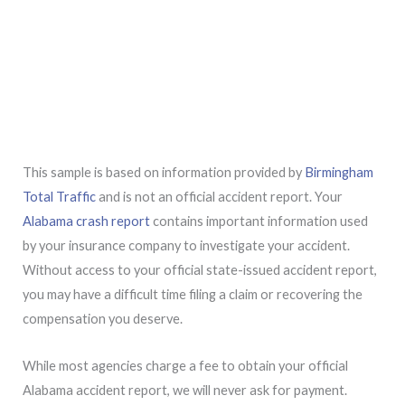
This sample is based on information provided by
Birmingham
Total Traffic
and is not an official accident report. Your
Alabama crash report
contains important information used
by your insurance company to investigate your accident.
Without access to your official state-issued accident report,
you may have a difficult time filing a claim or recovering the
compensation you deserve.
While most agencies charge a fee to obtain your official
Alabama accident report, we will never ask for payment.