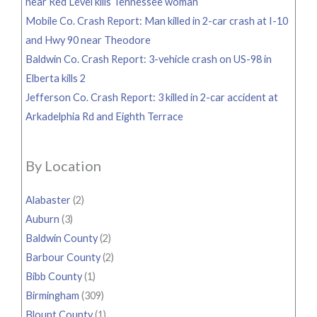
near Red Level kills Tennessee woman
Mobile Co. Crash Report: Man killed in 2-car crash at I-10
and Hwy 90 near Theodore
Baldwin Co. Crash Report: 3-vehicle crash on US-98 in
Elberta kills 2
Jefferson Co. Crash Report: 3 killed in 2-car accident at
Arkadelphia Rd and Eighth Terrace
By Location
Alabaster
(2)
Auburn
(3)
Baldwin County
(2)
Barbour County
(2)
Bibb County
(1)
Birmingham
(309)
Blount County
(1)