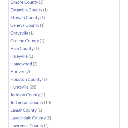
Elmore County
(1)
Escambia County
(1)
Etowah County
(1)
Geneva County
(1)
Graysville
(1)
Greene County
(1)
Hale County
(1)
Haleyville
(1)
Homewood
(2)
Hoover
(2)
Houston County
(1)
Huntsville
(28)
Jackson County
(1)
Jefferson County
(10)
Lamar County
(1)
Lauderdale County
(2)
Lawrence County
(4)