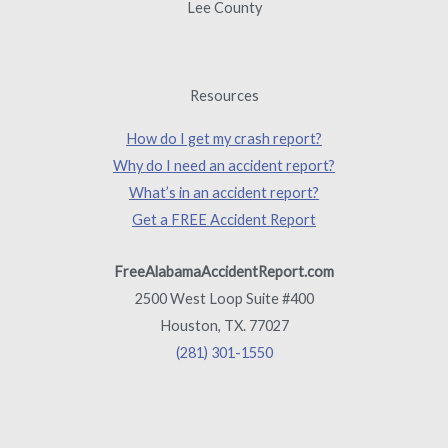
Lee County
Resources
How do I get my crash report?
Why do I need an accident report?
What’s in an accident report?
Get a FREE Accident Report
FreeAlabamaAccidentReport.com
2500 West Loop Suite #400
Houston, TX. 77027
(281) 301-1550