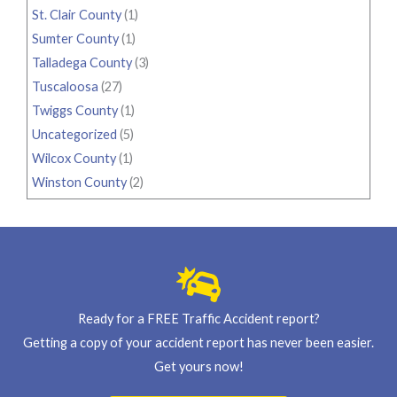
St. Clair County
(1)
Sumter County
(1)
Talladega County
(3)
Tuscaloosa
(27)
Twiggs County
(1)
Uncategorized
(5)
Wilcox County
(1)
Winston County
(2)
Ready for a FREE Traffic Accident report?
Getting a copy of your accident report has never been easier.
Get yours now!