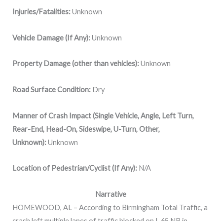
Injuries/Fatalities:
Unknown
Vehicle Damage (If Any):
Unknown
Property Damage (other than vehicles):
Unknown
Road Surface Condition:
Dry
Manner of Crash Impact (Single Vehicle, Angle, Left Turn,
Rear-End, Head-On, Sideswipe, U-Turn, Other,
Unknown):
Unknown
Location of Pedestrian/Cyclist (If Any):
N/A
Narrative
HOMEWOOD, AL – According to Birmingham Total Traffic, a
crash left multiple lanes of traffic blocked on I-65 NB in