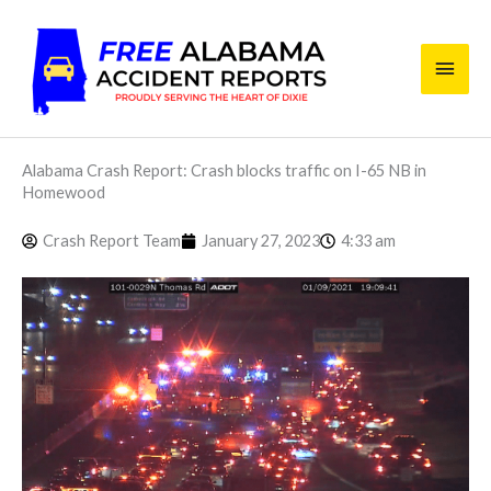
Skip
Main
to
content
Men
Alabama Crash Report: Crash blocks traffic on I-65 NB in
Homewood
Crash Report Team
January 27, 2023
4:33 am