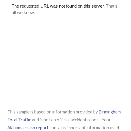
This sample is based on information provided by
Birmingham
Total Traffic
and is not an official accident report. Your
Alabama crash report
contains important information used