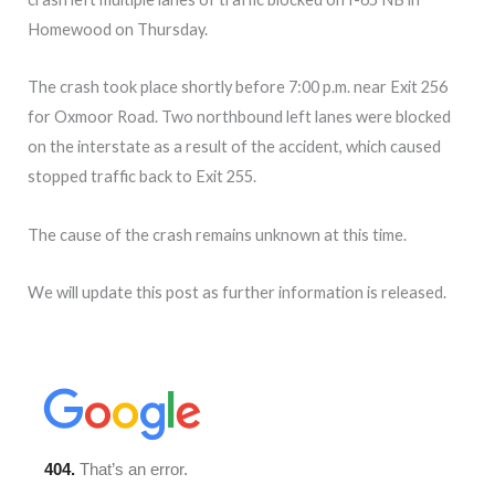
Homewood on Thursday.
The crash took place shortly before 7:00 p.m. near Exit 256
for Oxmoor Road. Two northbound left lanes were blocked
on the interstate as a result of the accident, which caused
stopped traffic back to Exit 255.
The cause of the crash remains unknown at this time.
We will update this post as further information is released.