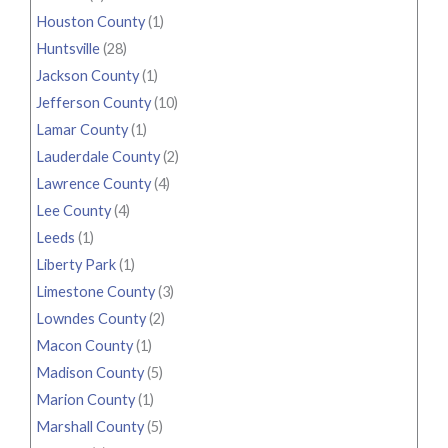
Houston County
(1)
Huntsville
(28)
Jackson County
(1)
Jefferson County
(10)
Lamar County
(1)
Lauderdale County
(2)
Lawrence County
(4)
Lee County
(4)
Leeds
(1)
Liberty Park
(1)
Limestone County
(3)
Lowndes County
(2)
Macon County
(1)
Madison County
(5)
Marion County
(1)
Marshall County
(5)