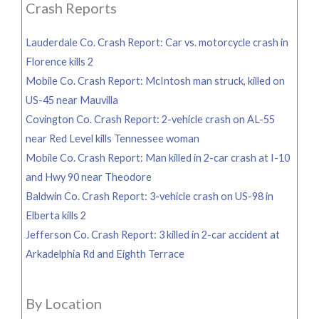
Crash Reports
Lauderdale Co. Crash Report: Car vs. motorcycle crash in
Florence kills 2
Mobile Co. Crash Report: McIntosh man struck, killed on
US-45 near Mauvilla
Covington Co. Crash Report: 2-vehicle crash on AL-55
near Red Level kills Tennessee woman
Mobile Co. Crash Report: Man killed in 2-car crash at I-10
and Hwy 90 near Theodore
Baldwin Co. Crash Report: 3-vehicle crash on US-98 in
Elberta kills 2
Jefferson Co. Crash Report: 3 killed in 2-car accident at
Arkadelphia Rd and Eighth Terrace
By Location