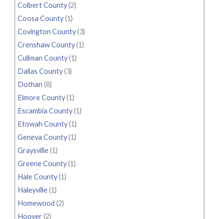
Colbert County
(2)
Coosa County
(1)
Covington County
(3)
Crenshaw County
(1)
Cullman County
(1)
Dallas County
(3)
Dothan
(8)
Elmore County
(1)
Escambia County
(1)
Etowah County
(1)
Geneva County
(1)
Graysville
(1)
Greene County
(1)
Hale County
(1)
Haleyville
(1)
Homewood
(2)
Hoover
(2)