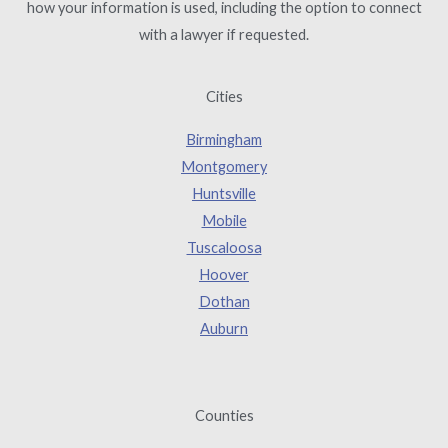
how your information is used, including the option to connect
with a lawyer if requested.
Cities
Birmingham
Montgomery
Huntsville
Mobile
Tuscaloosa
Hoover
Dothan
Auburn
Counties