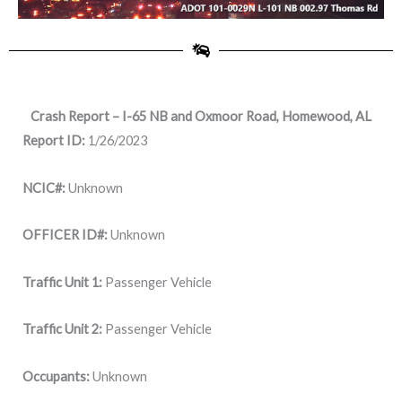
Crash Report – I-65 NB and Oxmoor Road, Homewood, AL
Report ID:
1/26/2023
NCIC#:
Unknown
OFFICER ID#:
Unknown
Traffic Unit 1:
Passenger Vehicle
Traffic Unit 2:
Passenger Vehicle
Occupants:
Unknown