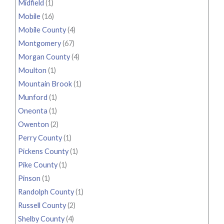
Midfield
(1)
Mobile
(16)
Mobile County
(4)
Montgomery
(67)
Morgan County
(4)
Moulton
(1)
Mountain Brook
(1)
Munford
(1)
Oneonta
(1)
Owenton
(2)
Perry County
(1)
Pickens County
(1)
Pike County
(1)
Pinson
(1)
Randolph County
(1)
Russell County
(2)
Shelby County
(4)