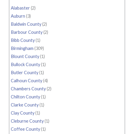
Alabaster
(2)
Auburn
(3)
Baldwin County
(2)
Barbour County
(2)
Bibb County
(1)
Birmingham
(309)
Blount County
(1)
Bullock County
(1)
Butler County
(1)
Calhoun County
(4)
Chambers County
(2)
Chilton County
(1)
Clarke County
(1)
Clay County
(1)
Cleburne County
(1)
Coffee County
(1)