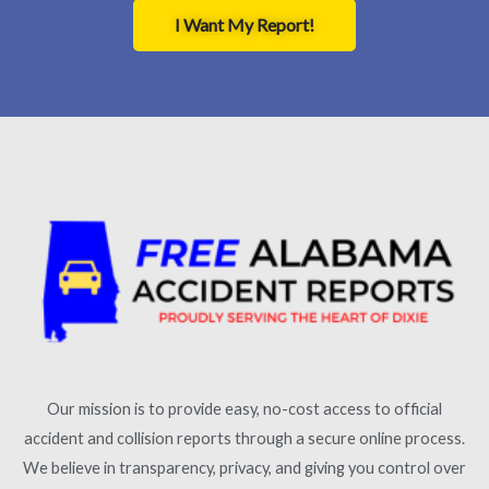
I Want My Report!
Our mission is to provide easy, no-cost access to official
accident and collision reports through a secure online process.
We believe in transparency, privacy, and giving you control over