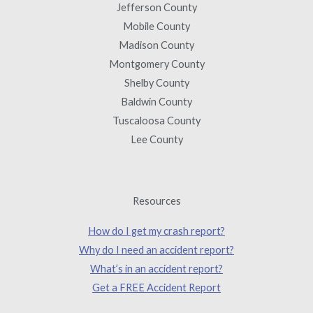
Jefferson County
Mobile County
Madison County
Montgomery County
Shelby County
Baldwin County
Tuscaloosa County
Lee County
Resources
How do I get my crash report?
Why do I need an accident report?
What’s in an accident report?
Get a FREE Accident Report