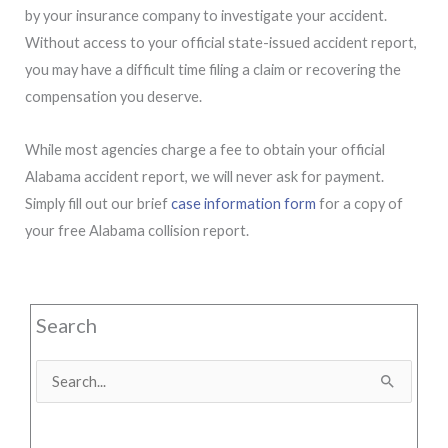
by your insurance company to investigate your accident.
Without access to your official state-issued accident report,
you may have a difficult time filing a claim or recovering the
compensation you deserve.
While most agencies charge a fee to obtain your official
Alabama accident report, we will never ask for payment.
Simply fill out our brief
case information form
for a copy of
your free Alabama collision report.
Search
Search
for: