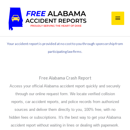
Skip
Main
to
content
Men
Your accident report is provided at no cost to you through sponsorship from
participating law firms.
Free Alabama Crash Report
Access your official Alabama accident report quickly and securely
through our online request form. We locate verified collision
reports, car accident reports, and police records from authorized
sources and deliver them directly to you, 100% free, with no
hidden fees or subscriptions. It's the best way to get your Alabama
accident report without waiting in lines or dealing with paperwork.