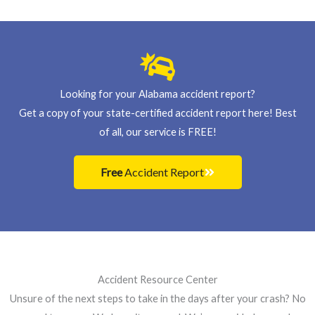
s
+
1
Looking for your Alabama accident report?
Get a copy of your state-certified accident report here! Best
of all, our service is FREE!
Free
Accident Report
Accident Resource Center
Unsure of the next steps to take in the days after your crash? No