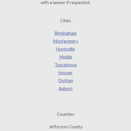
with a lawyer if requested.
Cities
Birmingham
Montgomery
Huntsville
Mobile
Tuscaloosa
Hoover
Dothan
Auburn
Counties
Jefferson County