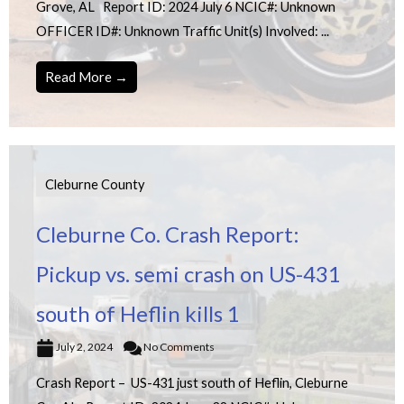
Grove, AL Report ID: 2024 July 6 NCIC#: Unknown
OFFICER ID#: Unknown Traffic Unit(s) Involved: ...
Read More →
Cleburne County
Cleburne Co. Crash Report:
Pickup vs. semi crash on US-431
south of Heflin kills 1
July 2, 2024
No Comments
Crash Report – US-431 just south of Heflin, Cleburne