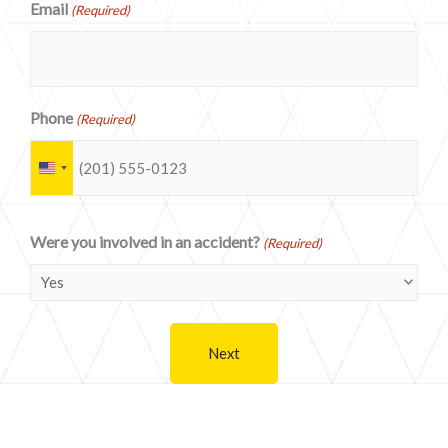
Email
(Required)
Phone
(Required)
U
n
i
Were you involved in an accident?
(Required)
t
e
d
S
t
a
t
e