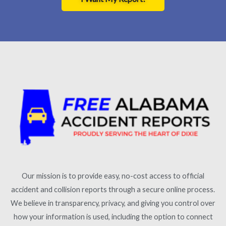
Our mission is to provide easy, no-cost access to official
accident and collision reports through a secure online process.
We believe in transparency, privacy, and giving you control over
how your information is used, including the option to connect