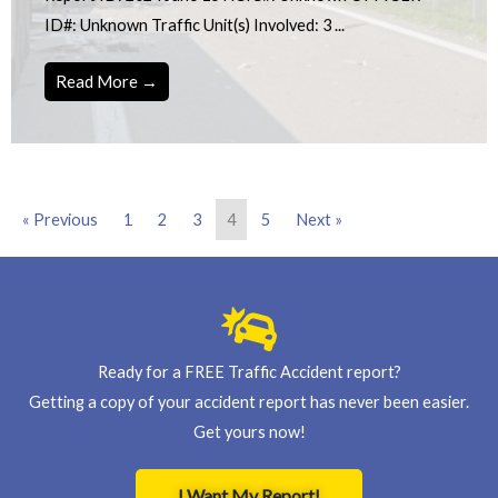
ID#: Unknown Traffic Unit(s) Involved: 3 ...
Read More →
« Previous
1
2
3
4
5
Next »
Ready for a FREE Traffic Accident report?
Getting a copy of your accident report has never been easier.
Get yours now!
I Want My Report!