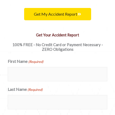
Get My Accident Report
Get Your Accident Report
100% FREE - No Credit Card or Payment Necessary -
ZERO Obligations
First Name
(Required)
Last Name
(Required)