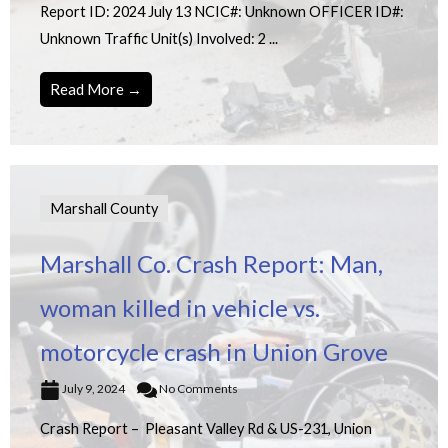
Report ID: 2024 July 13 NCIC#: Unknown OFFICER ID#:
Unknown Traffic Unit(s) Involved: 2 ...
Read More →
Marshall County
Marshall Co. Crash Report: Man,
woman killed in vehicle vs.
motorcycle crash in Union Grove
July 9, 2024
No Comments
Crash Report – Pleasant Valley Rd & US-231, Union