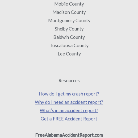
Mobile County
Madison County
Montgomery County
Shelby County
Baldwin County
Tuscaloosa County
Lee County
Resources
How do I get my crash report?
Why do I need an accident report?
What’s in an accident report?
Get a FREE Accident Report
FreeAlabamaAccidentReport.com