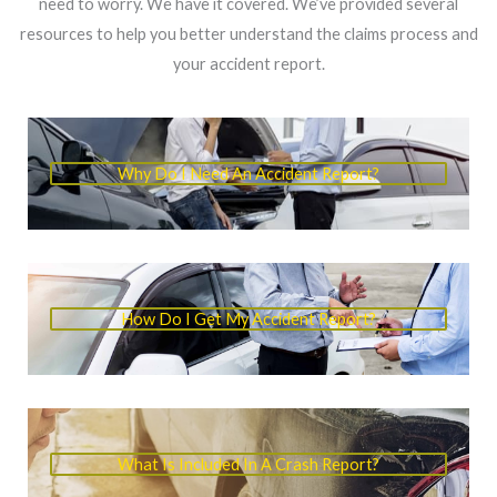
need to worry. We have it covered. We’ve provided several
resources to help you better understand the claims process and
your accident report.
Why Do I Need An Accident Report?
How Do I Get My Accident Report?
What Is Included In A Crash Report?