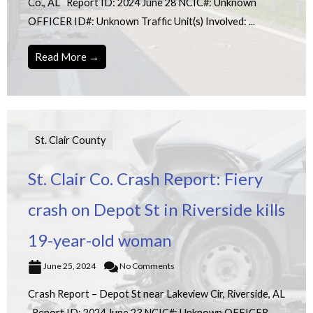
Co., AL Report ID: 2024 June 28 NCIC#: Unknown
OFFICER ID#: Unknown Traffic Unit(s) Involved: ...
Read More →
St. Clair County
St. Clair Co. Crash Report: Fiery
crash on Depot St in Riverside kills
19-year-old woman
June 25, 2024
No Comments
Crash Report – Depot St near Lakeview Cir, Riverside, AL
Report ID: 2024 June 23 NCIC#: Unknown OFFICER