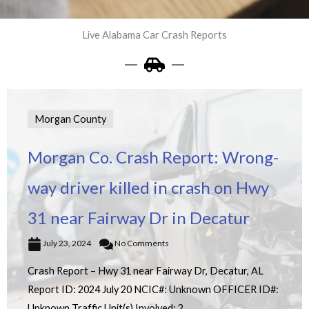
Live Alabama Car Crash Reports
Morgan County
Morgan Co. Crash Report: Wrong-
way driver killed in crash on Hwy
31 near Fairway Dr in Decatur
July 23, 2024
No Comments
Crash Report – Hwy 31 near Fairway Dr, Decatur, AL
Report ID: 2024 July 20 NCIC#: Unknown OFFICER ID#:
Unknown Traffic Unit(s) Involved: 2 ...