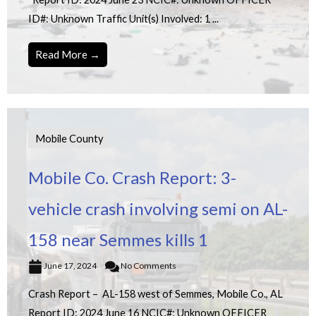
ID#: Unknown Traffic Unit(s) Involved: 1 ...
Read More →
Mobile County
Mobile Co. Crash Report: 3-
vehicle crash involving semi on AL-
158 near Semmes kills 1
June 17, 2024
No Comments
Crash Report – AL-158 west of Semmes, Mobile Co., AL
Report ID: 2024 June 16 NCIC#: Unknown OFFICER