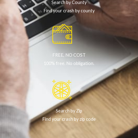
Search by County
Find your crash by county
FREE, NO COST
100% free. No obligation.
Search by Zip
Find your crash by zip code