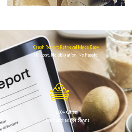
Crash Report Retrieval Made Easy
No cost. No obligation. No hassle!
160+ Cities
...and hundreds of towns