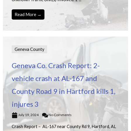
Read More →
Geneva County
Geneva Co. Crash Report: 2-
vehicle crash at AL-167 and
County Road 9 in Hartford kills 1,
injures 3
July 19, 2024
No Comments
Crash Report – AL-167 near County Rd 9, Hartford, AL