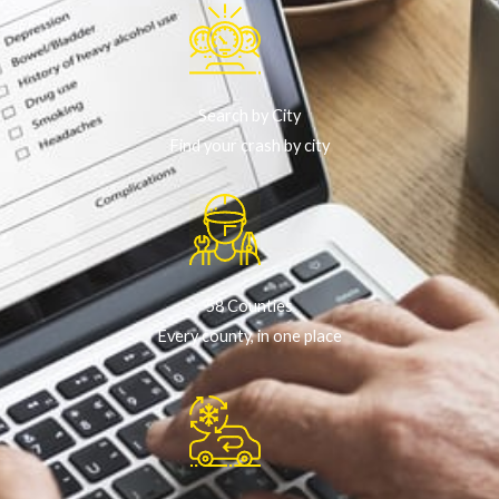
Search by City
Find your crash by city
58 Counties
Every county, in one place