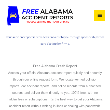
Skip
Main
to
content
Men
Your accident report is provided at no cost to you through sponsorship from
participating law firms.
Free Alabama Crash Report
Access your official Alabama accident report quickly and securely
through our online request form. We locate verified collision
reports, car accident reports, and police records from authorized
sources and deliver them directly to you, 100% free, with no
hidden fees or subscriptions. It's the best way to get your Alabama
accident report without waiting in lines or dealing with paperwork.