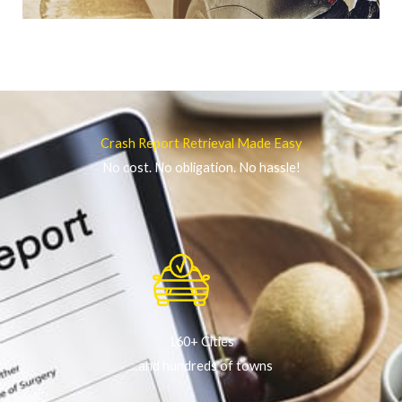
Crash Report Retrieval Made Easy
No cost. No obligation. No hassle!
160+ Cities
...and hundreds of towns