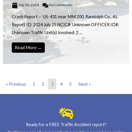
July 30, 2024
No Comments
Crash Report – US-431 near MM 200, Randolph Co., AL
Report ID: 2024 July 25 NCIC#: Unknown OFFICER ID#:
Unknown Traffic Unit(s) Involved: 2 ...
Read More →
« Previous
1
2
3
4
5
Next »
Ready for a FREE Traffic Accident report?