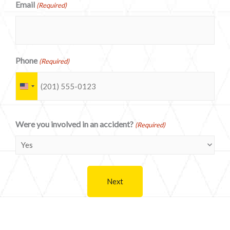
Email
(Required)
Phone
(Required)
U
n
i
Were you involved in an accident?
(Required)
t
e
d
S
t
a
t
e