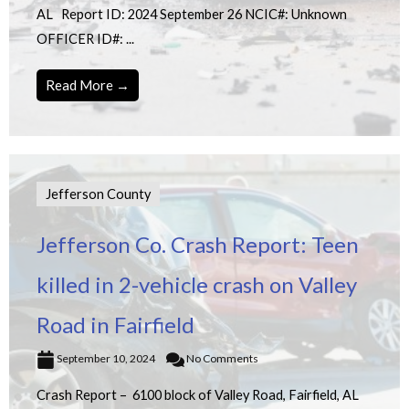
AL Report ID: 2024 September 26 NCIC#: Unknown
OFFICER ID#: ...
Read More →
Jefferson County
Jefferson Co. Crash Report: Teen
killed in 2-vehicle crash on Valley
Road in Fairfield
September 10, 2024
No Comments
Crash Report – 6100 block of Valley Road, Fairfield, AL