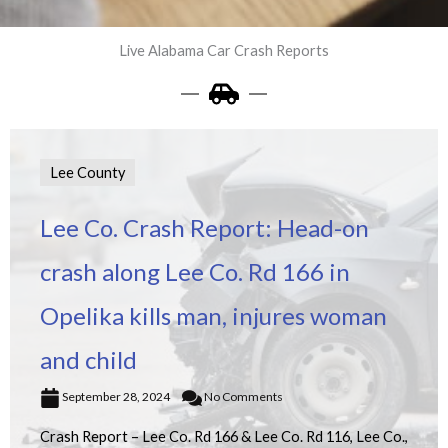
Live Alabama Car Crash Reports
Lee County
Lee Co. Crash Report: Head-on
crash along Lee Co. Rd 166 in
Opelika kills man, injures woman
and child
September 28, 2024
No Comments
Crash Report – Lee Co. Rd 166 & Lee Co. Rd 116, Lee Co.,