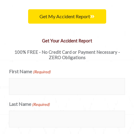
Get My Accident Report
Get Your Accident Report
100% FREE - No Credit Card or Payment Necessary -
ZERO Obligations
First Name
(Required)
Last Name
(Required)