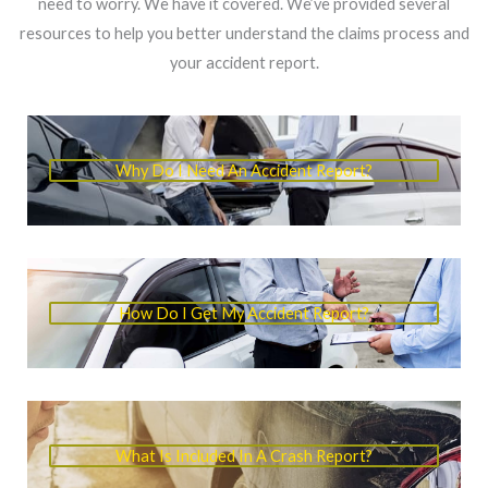
need to worry. We have it covered. We’ve provided several
resources to help you better understand the claims process and
your accident report.
Why Do I Need An Accident Report?
How Do I Get My Accident Report?
What Is Included In A Crash Report?