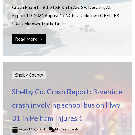
Crash Report – 8th St SE & 9th Ave SE, Decatur, AL
Report ID: 2024 August 17 NCIC#: Unknown OFFICER
ID#: Unknown Traffic Unit(s) ...
Read More →
Shelby County
Shelby Co. Crash Report: 3-vehicle
crash involving school bus on Hwy
31 in Pelham injures 1
August 15, 2024
No Comments