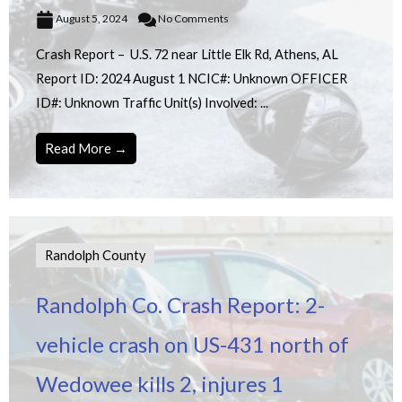
August 5, 2024
No Comments
Crash Report – U.S. 72 near Little Elk Rd, Athens, AL
Report ID: 2024 August 1 NCIC#: Unknown OFFICER
ID#: Unknown Traffic Unit(s) Involved: ...
Read More →
Randolph County
Randolph Co. Crash Report: 2-
vehicle crash on US-431 north of
Wedowee kills 2, injures 1