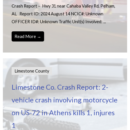
Crash Report – Hwy 31 near Cahaba Valley Rd, Pelham,
AL Report ID: 2024 August 14 NCIC#: Unknown
OFFICER ID#: Unknown Traffic Unit(s) Involved: ...
Read More →
Limestone County
Limestone Co. Crash Report: 2-
vehicle crash involving motorcycle
on US-72 in Athens kills 1, injures
1