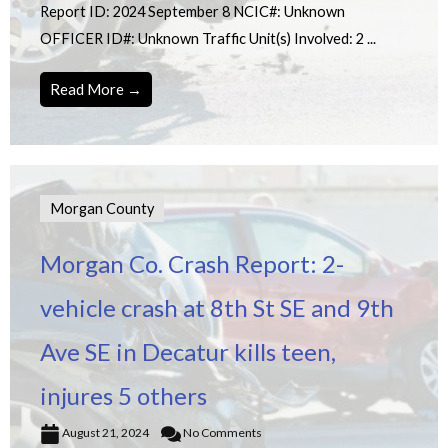
Report ID: 2024 September 8 NCIC#: Unknown
OFFICER ID#: Unknown Traffic Unit(s) Involved: 2 ...
Read More →
Morgan County
Morgan Co. Crash Report: 2-
vehicle crash at 8th St SE and 9th
Ave SE in Decatur kills teen,
injures 5 others
August 21, 2024
No Comments