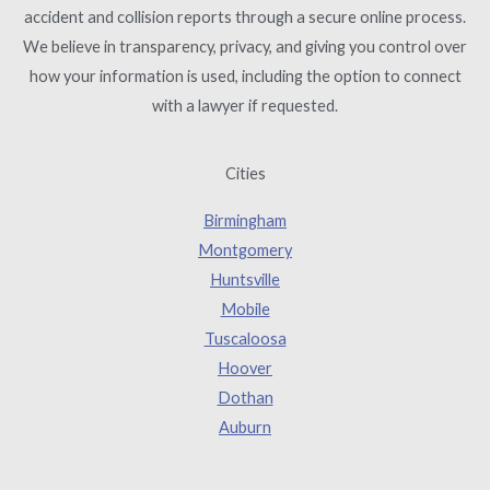
accident and collision reports through a secure online process.
We believe in transparency, privacy, and giving you control over
how your information is used, including the option to connect
with a lawyer if requested.
Cities
Birmingham
Montgomery
Huntsville
Mobile
Tuscaloosa
Hoover
Dothan
Auburn