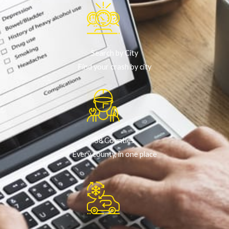
Search by City
Find your crash by city
58 Counties
Every county, in one place