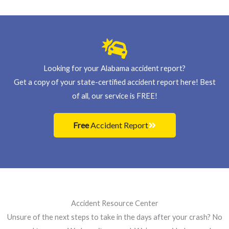
s
+
1
Looking for your Alabama accident report?
Get a copy of your state-certified accident report here! Best
of all, our service is FREE!
Free
Accident Report
Accident Resource Center
Unsure of the next steps to take in the days after your crash? No