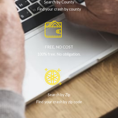
Search by County
Find your crash by county
FREE, NO COST
100% free. No obligation.
Search by Zip
Find your crash by zip code