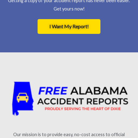
Getting a copy of your accident report has never been easier.
Get yours now!
I Want My Report!
Our mission is to provide easy, no-cost access to official