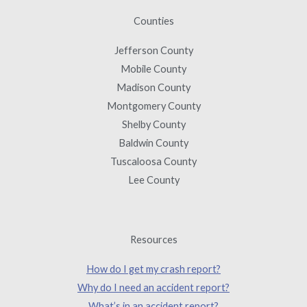
Counties
Jefferson County
Mobile County
Madison County
Montgomery County
Shelby County
Baldwin County
Tuscaloosa County
Lee County
Resources
How do I get my crash report?
Why do I need an accident report?
What’s in an accident report?